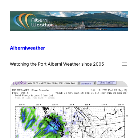
Alberniweather
Watching the Port Alberni Weather since 2005