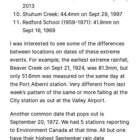
2013
Shuhum Creek: 44.4mm on Sept 29, 1997
Redford School (1959-1971): 41.9mm on
Sept 16, 1969
I was interested to see some of the differences
between locations on dates of these extreme
events. For example, the earliest extreme rainfall,
Beaver Creek on Sept 21, 1924, was 81.3mm, but
only 51.6mm was measured on the same day at
the Port Alberni station. Very different from last
week’s pattern of the same or more falling at the
City station as out at the Valley Airport.
Another common date that pops out is
September 20, 1972. We had 5 stations reporting
to Environment Canada at that time. All but one
have their highest September rain date