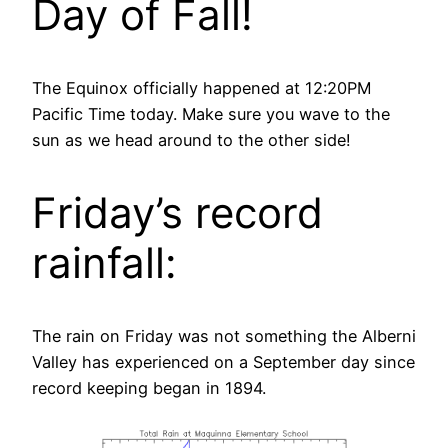
Day of Fall!
The Equinox officially happened at 12:20PM
Pacific Time today. Make sure you wave to the
sun as we head around to the other side!
Friday’s record
rainfall:
The rain on Friday was not something the Alberni
Valley has experienced on a September day since
record keeping began in 1894.