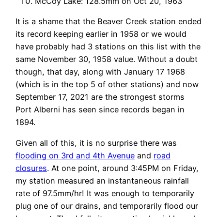
McCoy Lake: 128.5mm on Oct 20, 1963
It is a shame that the Beaver Creek station ended
its record keeping earlier in 1958 or we would
have probably had 3 stations on this list with the
same November 30, 1958 value. Without a doubt
though, that day, along with January 17 1968
(which is in the top 5 of other stations) and now
September 17, 2021 are the strongest storms
Port Alberni has seen since records began in
1894.
Given all of this, it is no surprise there was
flooding on 3rd and 4th Avenue
and
road
closures
. At one point, around 3:45PM on Friday,
my station measured an instantaneous rainfall
rate of 97.5mm/hr! It was enough to temporarily
plug one of our drains, and temporarily flood our