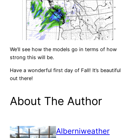
We’ll see how the models go in terms of how
strong this will be.
Have a wonderful first day of Fall! It’s beautiful
out there!
About The Author
Alberniweather