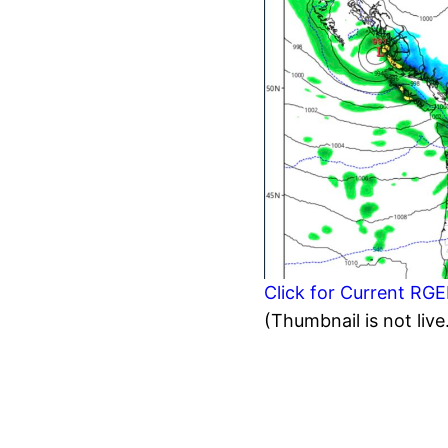
Click for Current RG
(Thumbnail is not live