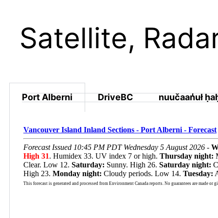
Satellite, Rad
Port Alberni
DriveBC
nuučaan̓uł ḥa