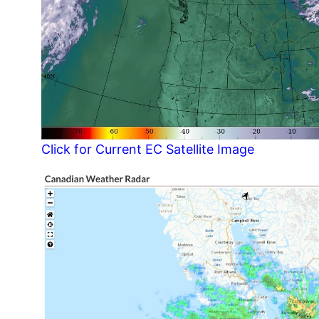
Click for Current EC Satellite Image