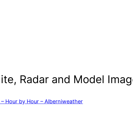
lite, Radar and Model Imag
 – Hour by Hour – Alberniweather