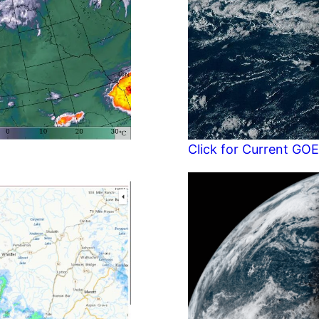
Click for Current GOE