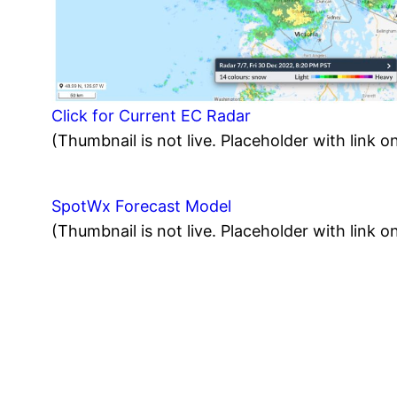
Click for Current EC Radar
(Thumbnail is not live. Placeholder with link on
SpotWx Forecast Model
(Thumbnail is not live. Placeholder with link on