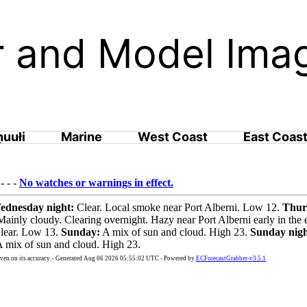
ar and Model Ima
ḥuułi
Marine
West Coast
East Coas