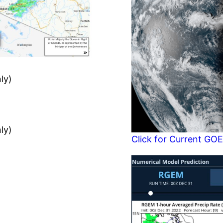
ly)
ly)
Click for Current GOE