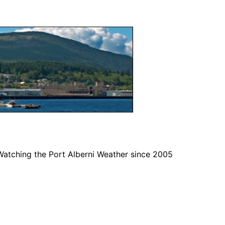
Watching the Port Alberni Weather since 2005