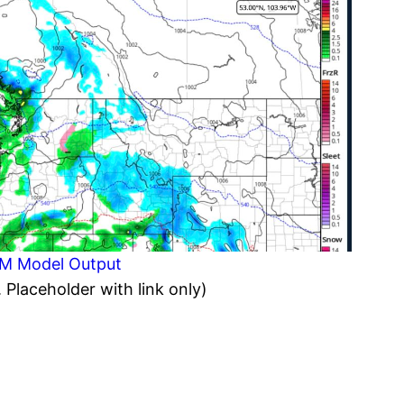
EM Model Output
. Placeholder with link only)