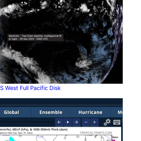
S West Full Pacific Disk