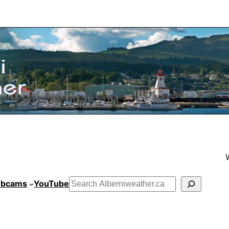
bcams
YouTube