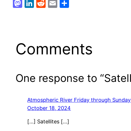
Mastodon
LinkedIn
Reddit
Email
Share
Comments
One response to “Satel
Atmospheric River Friday through Sunday
October 18, 2024
[…] Satellites […]