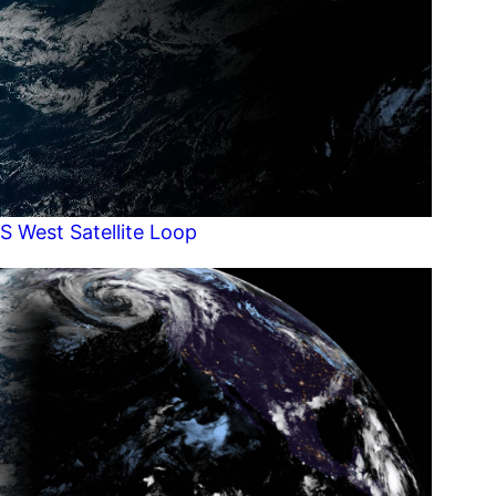
S West Satellite Loop