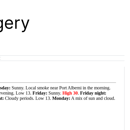
gery
t