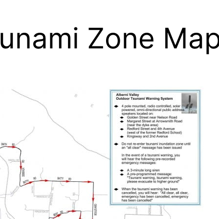
Tsunami Zone Ma