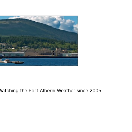
Watching the Port Alberni Weather since 2005