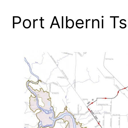
Port Alberni 