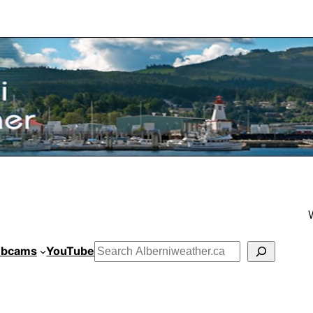
bcams
YouTube