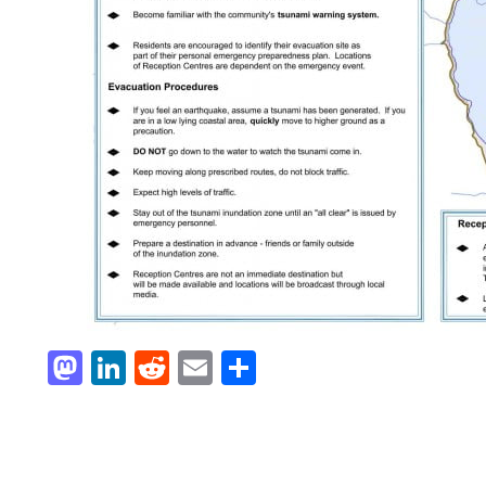
Mastodon
LinkedIn
Reddit
Email
Share