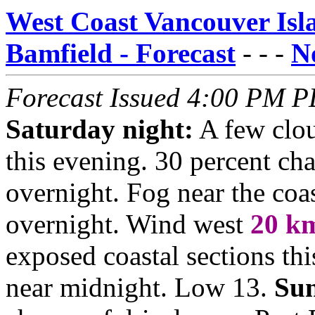
West Coast Vancouver Islan
Bamfield - Forecast
- - -
No
Forecast Issued 4:00 PM P
Saturday night:
A few clou
this evening. 30 percent ch
overnight. Fog near the coas
overnight. Wind west
20
k
exposed coastal sections th
near midnight. Low 13.
Su