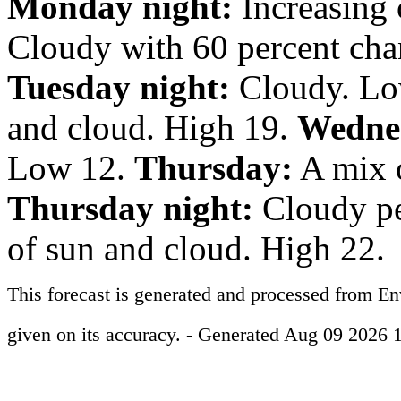
Monday night:
Increasing 
Cloudy with 60 percent cha
Tuesday night:
Cloudy. Lo
and cloud. High 19.
Wednes
Low 12.
Thursday:
A mix o
Thursday night:
Cloudy pe
of sun and cloud. High 22.
This forecast is generated and processed from E
given on its accuracy. - Generated Aug 09 2026