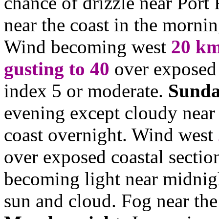
chance of drizzle near Port
near the coast in the mornin
Wind becoming west
20
km
gusting to 40
over exposed 
index 5 or moderate.
Sunda
evening except cloudy near 
coast overnight. Wind west
over exposed coastal sectio
becoming light near midni
sun and cloud. Fog near the