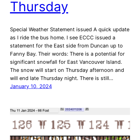
Thursday
Special Weather Statement issued A quick update
as I ride the bus home. I see ECCC issued a
statement for the East side from Duncan up to
Fanny Bay. Their words: There is a potential for
significant snowfall for East Vancouver Island.
The snow will start on Thursday afternoon and
will end late Thursday night. There is still…
January 10, 2024