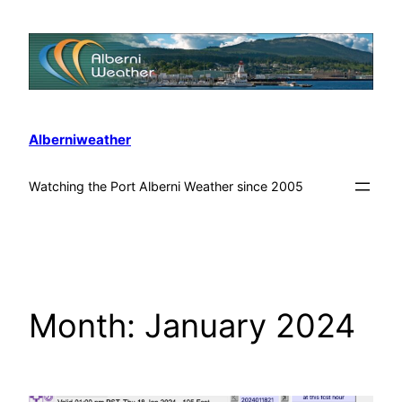
Alberniweather
Watching the Port Alberni Weather since 2005
Month:
January 2024