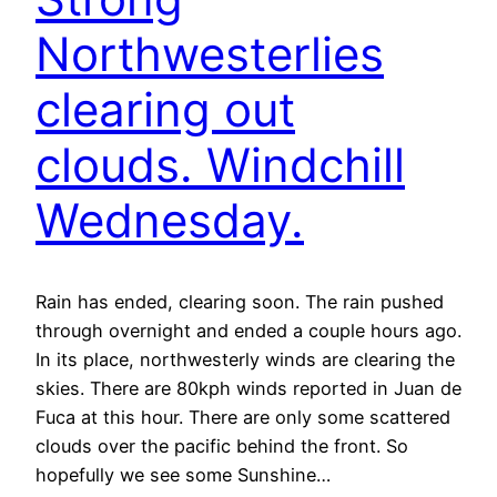
Northwesterlies
clearing out
clouds. Windchill
Wednesday.
Rain has ended, clearing soon. The rain pushed
through overnight and ended a couple hours ago.
In its place, northwesterly winds are clearing the
skies. There are 80kph winds reported in Juan de
Fuca at this hour. There are only some scattered
clouds over the pacific behind the front. So
hopefully we see some Sunshine…