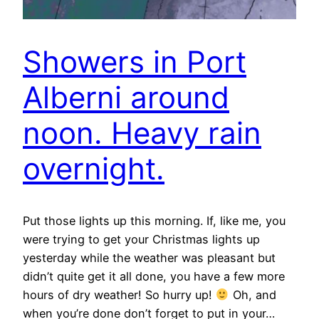
Showers in Port
Alberni around
noon. Heavy rain
overnight.
Put those lights up this morning. If, like me, you
were trying to get your Christmas lights up
yesterday while the weather was pleasant but
didn’t quite get it all done, you have a few more
hours of dry weather! So hurry up!
Oh, and
when you’re done don’t forget to put in your…