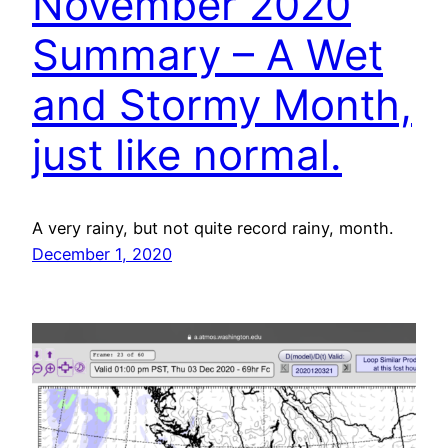
November 2020
Summary – A Wet
and Stormy Month,
just like normal.
A very rainy, but not quite record rainy, month.
December 1, 2020