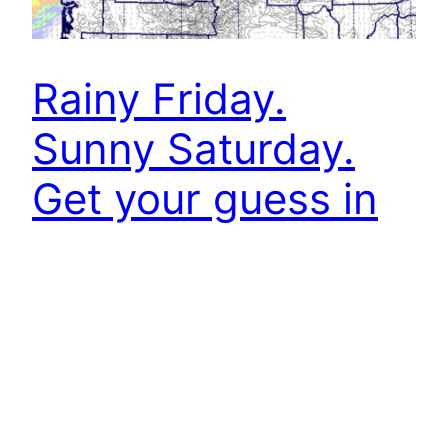
Rainy Friday.
Sunny Saturday.
Get your guess in
for the first snow!
Website
improvements.
A few showers Thursday and rain Friday. We are