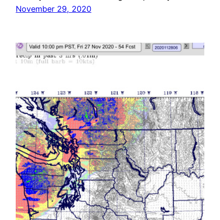
November 29, 2020