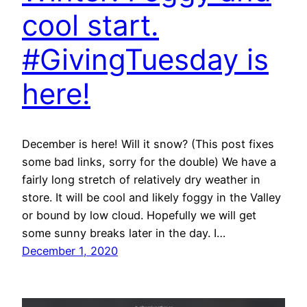
cool start.
#GivingTuesday is
here!
December is here! Will it snow? (This post fixes
some bad links, sorry for the double) We have a
fairly long stretch of relatively dry weather in
store. It will be cool and likely foggy in the Valley
or bound by low cloud. Hopefully we will get
some sunny breaks later in the day. I…
December 1, 2020