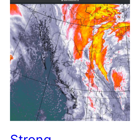
Strong