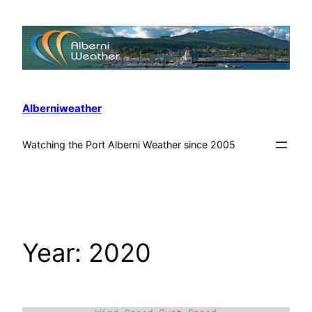
Alberniweather
Watching the Port Alberni Weather since 2005
Year:
2020