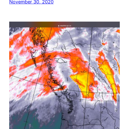
November 30, 2020