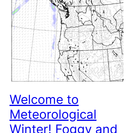
Welcome to
Meteorological
Winter! Foggy and