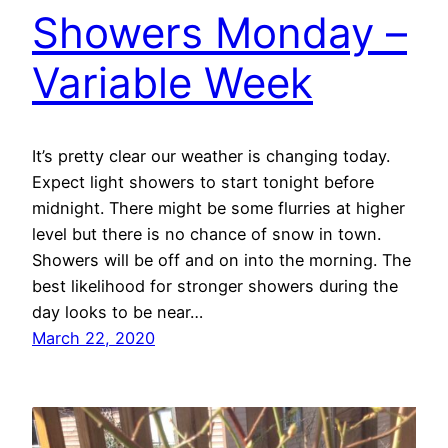
Showers Monday –
Variable Week
It’s pretty clear our weather is changing today.
Expect light showers to start tonight before
midnight. There might be some flurries at higher
level but there is no chance of snow in town.
Showers will be off and on into the morning. The
best likelihood for stronger showers during the
day looks to be near…
March 22, 2020