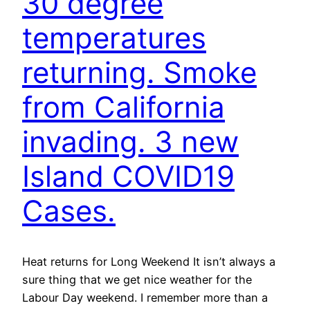
30 degree
temperatures
returning. Smoke
from California
invading. 3 new
Island COVID19
Cases.
Heat returns for Long Weekend It isn’t always a
sure thing that we get nice weather for the
Labour Day weekend. I remember more than a