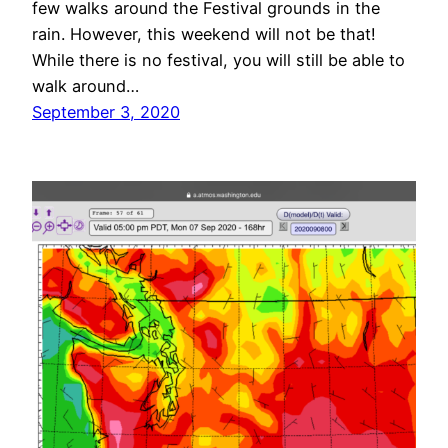
few walks around the Festival grounds in the
rain. However, this weekend will not be that!
While there is no festival, you will still be able to
walk around…
September 3, 2020