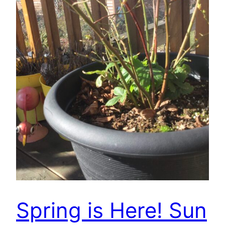
Spring is Here! Sun