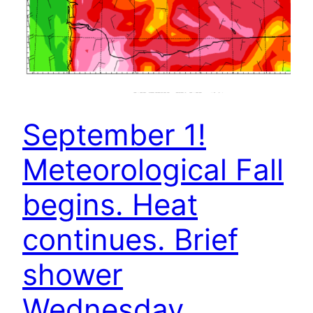
September 1!
Meteorological Fall
begins. Heat
continues. Brief
shower
Wednesday.