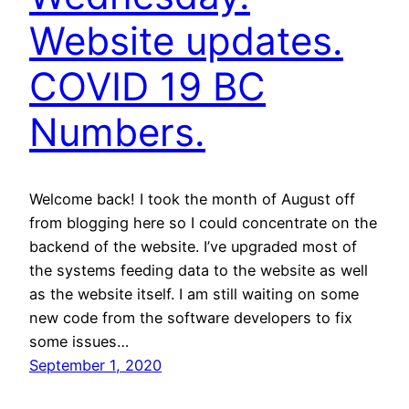
Website updates.
COVID 19 BC
Numbers.
Welcome back! I took the month of August off
from blogging here so I could concentrate on the
backend of the website. I’ve upgraded most of
the systems feeding data to the website as well
as the website itself. I am still waiting on some
new code from the software developers to fix
some issues…
September 1, 2020