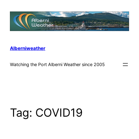
Alberniweather
Watching the Port Alberni Weather since 2005
Tag:
COVID19