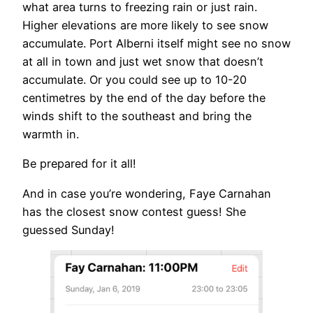
what area turns to freezing rain or just rain.
Higher elevations are more likely to see snow
accumulate. Port Alberni itself might see no snow
at all in town and just wet snow that doesn’t
accumulate. Or you could see up to 10-20
centimetres by the end of the day before the
winds shift to the southeast and bring the
warmth in.
Be prepared for it all!
And in case you’re wondering, Faye Carnahan
has the closest snow contest guess! She
guessed Sunday!