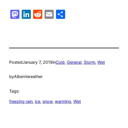
Mastodon
LinkedIn
Reddit
Email
Share
Posted
January 7, 2019
in
Cold
, 
General
, 
Storm
, 
Wet
by
Alberniweather
Tags:
freezing rain
, 
ice
, 
snow
, 
warming
, 
Wet