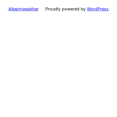
Alberniweather
Proudly powered by
WordPress