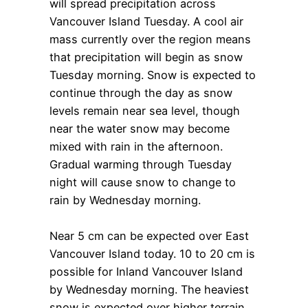
will spread precipitation across
Vancouver Island Tuesday. A cool air
mass currently over the region means
that precipitation will begin as snow
Tuesday morning. Snow is expected to
continue through the day as snow
levels remain near sea level, though
near the water snow may become
mixed with rain in the afternoon.
Gradual warming through Tuesday
night will cause snow to change to
rain by Wednesday morning.
Near 5 cm can be expected over East
Vancouver Island today. 10 to 20 cm is
possible for Inland Vancouver Island
by Wednesday morning. The heaviest
snow is expected over higher terrain