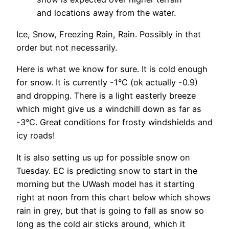
and locations away from the water.
Ice, Snow, Freezing Rain, Rain. Possibly in that
order but not necessarily.
Here is what we know for sure. It is cold enough
for snow. It is currently -1°C (ok actually -0.9)
and dropping. There is a light easterly breeze
which might give us a windchill down as far as
-3°C. Great conditions for frosty windshields and
icy roads!
It is also setting us up for possible snow on
Tuesday. EC is predicting snow to start in the
morning but the UWash model has it starting
right at noon from this chart below which shows
rain in grey, but that is going to fall as snow so
long as the cold air sticks around, which it