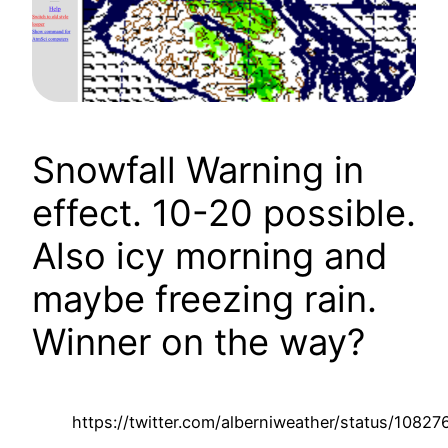
Snowfall Warning in
effect. 10-20 possible.
Also icy morning and
maybe freezing rain.
Winner on the way?
https://twitter.com/alberniweather/status/108