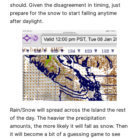
should. Given the disagreement in timing, just
prepare for the snow to start falling anytime
after daylight.
Rain/Snow will spread across the Island the rest
of the day. The heavier the precipitation
amounts, the more likely it will fall as snow. Then
it will become a bit of a guessing game to see