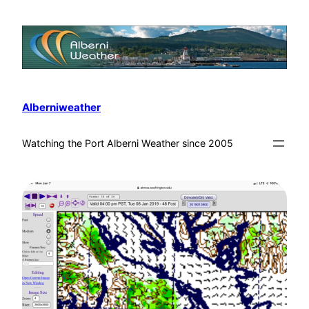
Alberniweather
Watching the Port Alberni Weather since 2005