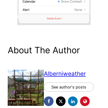
About The Author
Alberniweather
See author's posts