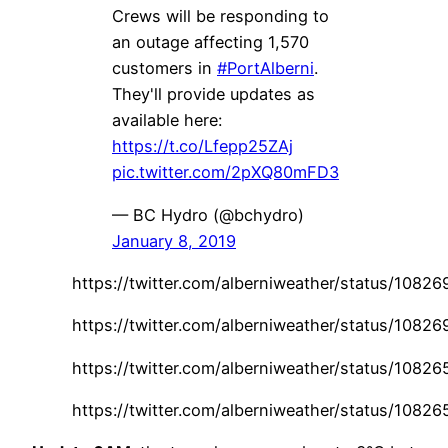
Crews will be responding to
an outage affecting 1,570
customers in
#PortAlberni
.
They'll provide updates as
available here:
https://t.co/Lfepp25ZAj
pic.twitter.com/2pXQ80mFD3
— BC Hydro (@bchydro)
January 8, 2019
https://twitter.com/alberniweather/status/108
https://twitter.com/alberniweather/status/108
https://twitter.com/alberniweather/status/108
https://twitter.com/alberniweather/status/108