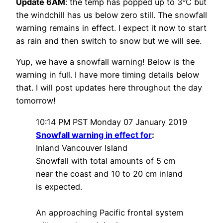
Update 6AM
: the temp has popped up to 3°C but
the windchill has us below zero still. The snowfall
warning remains in effect. I expect it now to start
as rain and then switch to snow but we will see.
Yup, we have a snowfall warning! Below is the
warning in full. I have more timing details below
that. I will post updates here throughout the day
tomorrow!
10:14 PM PST Monday 07 January 2019
Snowfall warning in effect for
:
Inland Vancouver Island
Snowfall with total amounts of 5 cm
near the coast and 10 to 20 cm inland
is expected.
An approaching Pacific frontal system