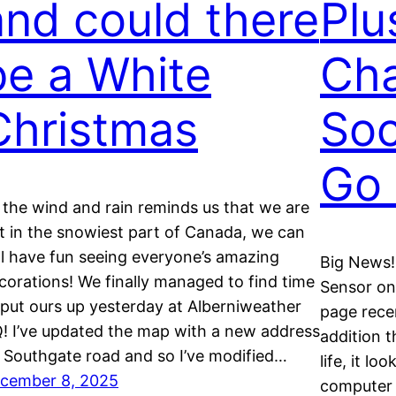
and could there
Plu
be a White
Ch
Christmas
Soc
Go 
 the wind and rain reminds us that we are
t in the snowiest part of Canada, we can
ill have fun seeing everyone’s amazing
Big News!
corations! We finally managed to find time
Sensor onl
 put ours up yesterday at Alberniweather
page rece
! I’ve updated the map with a new address
addition th
 Southgate road and so I’ve modified…
life, it lo
cember 8, 2025
computer 