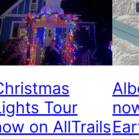
Christmas
Alb
Lights Tour
now
now on AllTrails
Ear