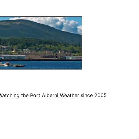
Watching the Port Alberni Weather since 2005