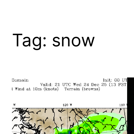
Tag:
snow