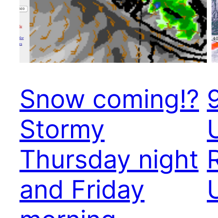
Snow coming!?
Stormy
Thursday night
and Friday