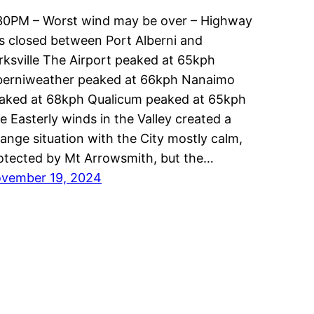
30PM – Worst wind may be over – Highway
is closed between Port Alberni and
rksville The Airport peaked at 65kph
berniweather peaked at 66kph Nanaimo
aked at 68kph Qualicum peaked at 65kph
e Easterly winds in the Valley created a
range situation with the City mostly calm,
otected by Mt Arrowsmith, but the…
vember 19, 2024