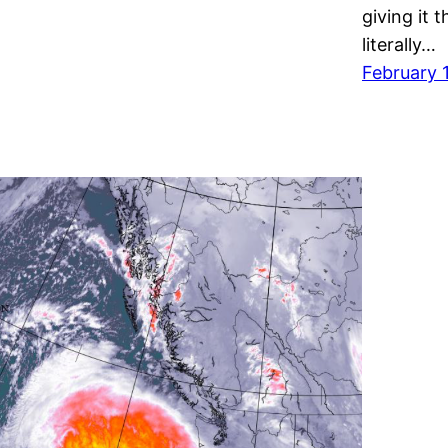
giving it 
literally…
February 