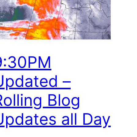
9:30PM
Updated –
Rolling Blog
Updates all Day