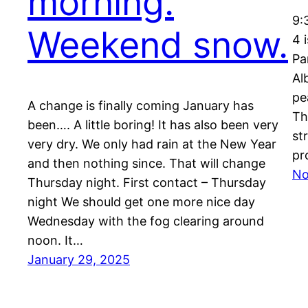
morning.
9:
Weekend snow.
4 
Pa
Al
pe
A change is finally coming January has
Th
been…. A little boring! It has also been very
st
very dry. We only had rain at the New Year
pr
and then nothing since. That will change
No
Thursday night. First contact – Thursday
night We should get one more nice day
Wednesday with the fog clearing around
noon. It…
January 29, 2025