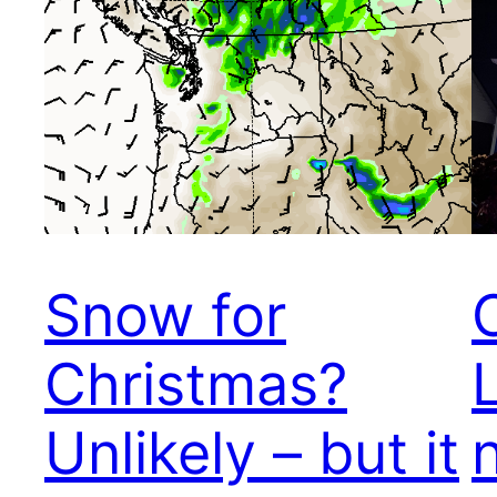
Snow for
Christmas?
Unlikely – but it