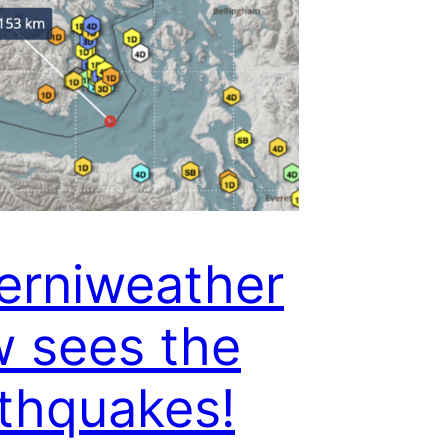
erniweather
 sees the
thquakes!