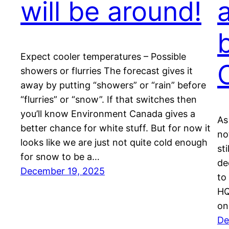
will be around!
Expect cooler temperatures – Possible
showers or flurries The forecast gives it
away by putting “showers” or “rain” before
“flurries” or “snow”. If that switches then
you’ll know Environment Canada gives a
As
better chance for white stuff. But for now it
no
looks like we are just not quite cold enough
st
for snow to be a…
de
December 19, 2025
to
HQ
on
De