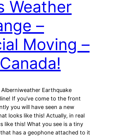
s Weather
ange –
ial Moving –
Canada!
 Alberniweather Earthquake
ine! If you’ve come to the front
ntly you will have seen a new
at looks like this! Actually, in real
oks like this! What you see is a tiny
that has a geophone attached to it