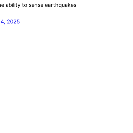
the ability to sense earthquakes
14, 2025