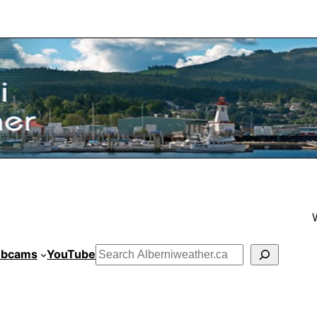
bcams
YouTube