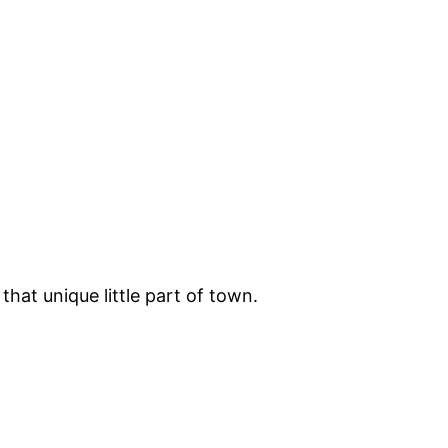
hat unique little part of town.