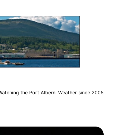
Watching the Port Alberni Weather since 2005