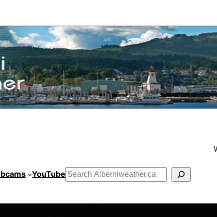
bcams
YouTube