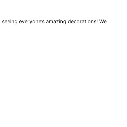
un seeing everyone’s amazing decorations! We