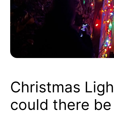
Christmas Ligh
could there be