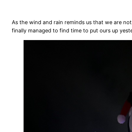
As the wind and rain reminds us that we are not
finally managed to find time to put ours up yes