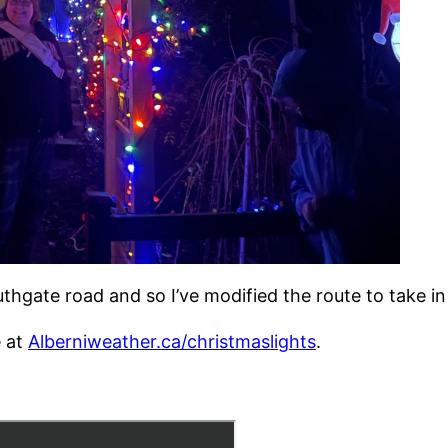
gate road and so I’ve modified the route to take in t
e at
Alberniweather.ca/christmaslights
.