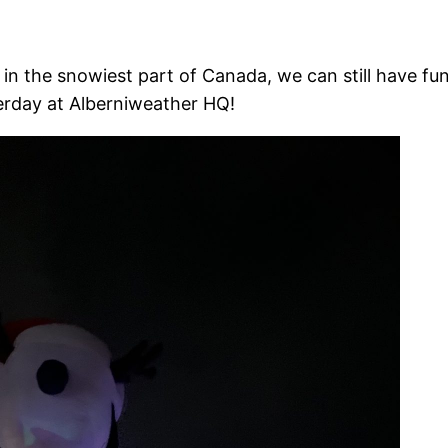
 in the snowiest part of Canada, we can still have f
terday at Alberniweather HQ!