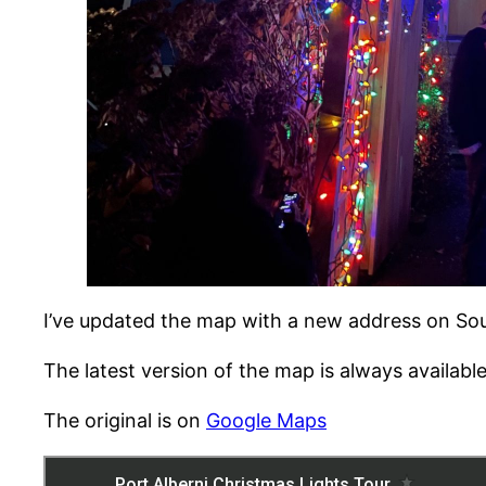
I’ve updated the map with a new address on South
The latest version of the map is always availabl
The original is on
Google Maps