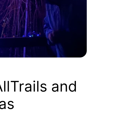
llTrails and
as