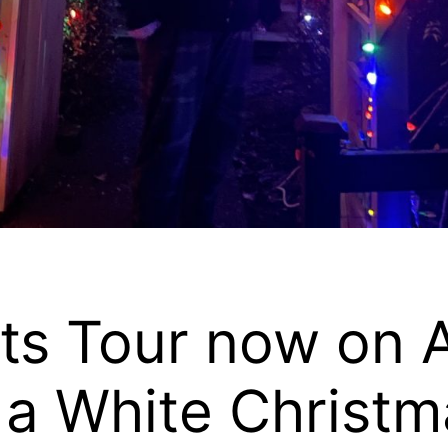
ts Tour now on A
 a White Christm