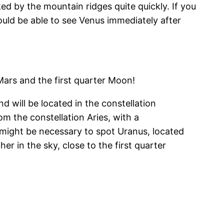
ed by the mountain ridges quite quickly. If you
hould be able to see Venus immediately after
Mars and the first quarter Moon!
d will be located in the constellation
om the constellation Aries, with a
s might be necessary to spot Uranus, located
er in the sky, close to the first quarter