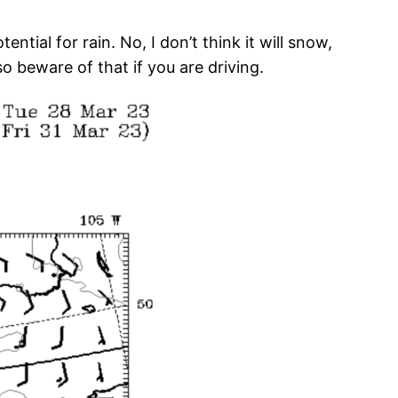
tial for rain. No, I don’t think it will snow,
 beware of that if you are driving.