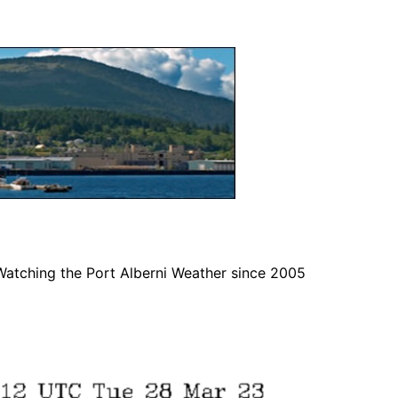
Watching the Port Alberni Weather since 2005