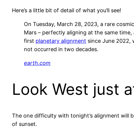
Here’s a little bit of detail of what you’ll see!
On Tuesday, March 28, 2023, a rare cosmic e
Mars – perfectly aligning at the same time,
first
planetary alignment
since June 2022, w
not occurred in two decades.
earth.com
Look West just a
The one difficulty with tonight’s alignment will
of sunset.