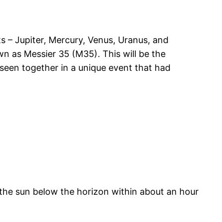
ts – Jupiter, Mercury, Venus, Uranus, and
wn as Messier 35 (M35). This will be the
seen together in a unique event that had
w the sun below the horizon within about an hour