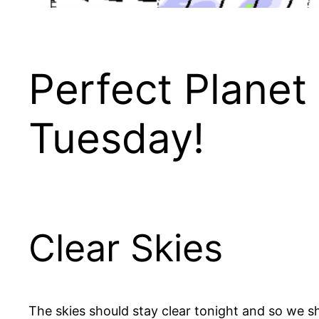
Perfect Planet 
Tuesday!
Clear Skies
The skies should stay clear tonight and so we sh