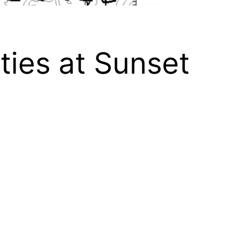
ities at Sunset