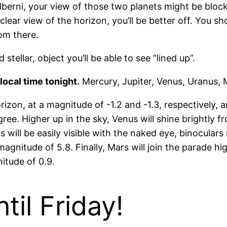
Alberni, your view of those two planets might be block
clear view of the horizon, you’ll be better off. You s
rom there.
stellar, object you’ll be able to see “lined up”.
local time tonight.
Mercury, Jupiter, Venus, Uranus, 
izon, at a magnitude of -1.2 and -1.3, respectively, an
e. Higher up in the sky, Venus will shine brightly fr
s will be easily visible with the naked eye, binocular
gnitude of 5.8. Finally, Mars will join the parade high
itude of 0.9.
il Friday!