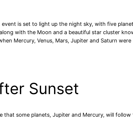
vent is set to light up the night sky, with five plane
 along with the Moon and a beautiful star cluster kno
hen Mercury, Venus, Mars, Jupiter and Saturn were 
fter Sunset
 be that some planets, Jupiter and Mercury, will follo