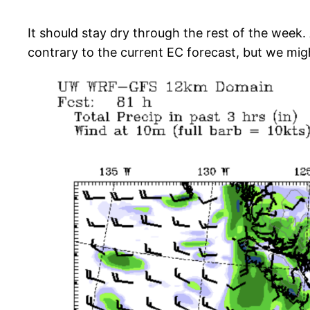
It should stay dry through the rest of the week. 
contrary to the current EC forecast, but we mig