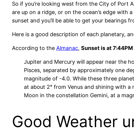
So if you’re looking west from the City of Port 
are up on a ridge, or on the ocean’s edge with a 
sunset and you’ll be able to get your bearings f
Here is a good description of each planetary, and 
According to the
Almanac
,
Sunset is at 7:44PM 
Jupiter and Mercury will appear near the hor
Pisces, separated by approximately one degre
magnitude of -4.0. While these three planet
at about 2° from Venus and shining with a ma
Moon in the constellation Gemini, at a magn
Good Weather unt