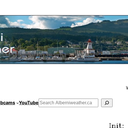
bcams
YouTube