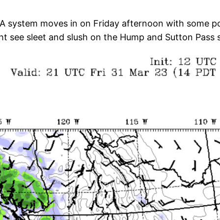
A system moves in on Friday afternoon with some poten
ht see sleet and slush on the Hump and Sutton Pass so