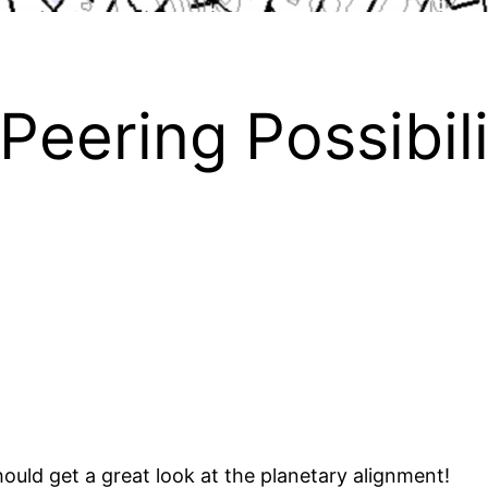
Peering Possibil
ould get a great look at the planetary alignment!