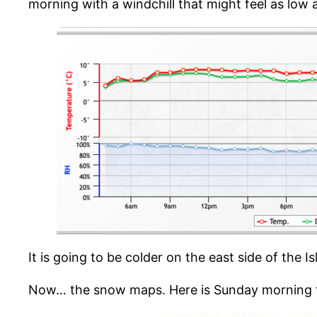
morning with a windchill that might feel as low 
It is going to be colder on the east side of the
Now… the snow maps. Here is Sunday morning