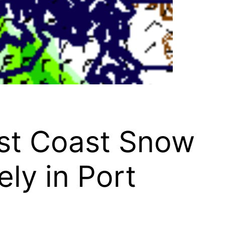
st Coast Snow
ly in Port