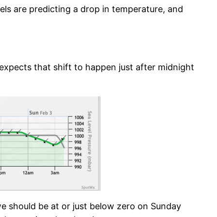
ls are predicting a drop in temperature, and
expects that shift to happen just after midnight
e should be at or just below zero on Sunday