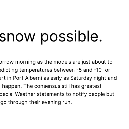
snow possible.
omorrow morning as the models are just about to
redicting temperatures between -5 and -10 for
t in Port Alberni as esrly as Saturday night and
to happen. The consensus still has greatest
pecial Weather statements to notify people but
 go through their evening run.