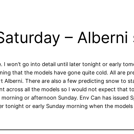
aturday – Alberni 
I won’t go into detail until later tonight or early t
ning that the models have gone quite cold. All are p
Alberni. There are also a few predicting snow to star
ent across all the models so I would not expect that 
e morning or afternoon Sunday. Env Can has issued S
later tonight or early Sunday morning when the models