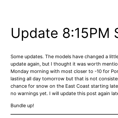
Update 8:15PM S
Some updates. The models have changed a little. 
update again, but I thought it was worth mentio
Monday morning with most closer to -10 for Port 
lasting all day tomorrow but that is not consist
chance for snow on the East Coast starting lat
no warnings yet. I will update this post again 
Bundle up!