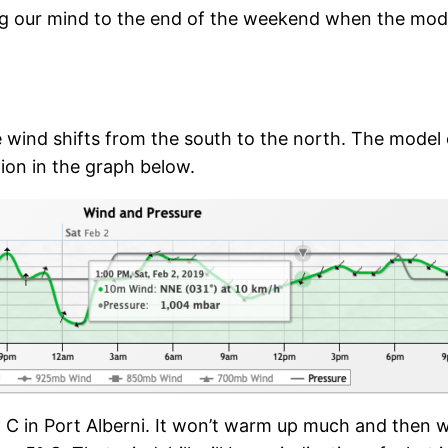
ing our mind to the end of the weekend when the mode
 wind shifts from the south to the north. The model 
tion in the graph below.
C in Port Alberni. It won’t warm up much and then w