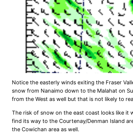
Notice the easterly winds exiting the Fraser Va
snow from Nanaimo down to the Malahat on Sunday
from the West as well but that is not likely to re
The risk of snow on the east coast looks like it
find its way to the Courtenay/Denman Island area 
the Cowichan area as well.