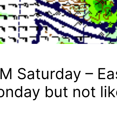
M Saturday – Ea
nday but not like