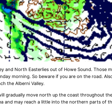
lley and North Easterlies out of Howe Sound. Those m
 morning. So beware if you are on the road. Also not
ach the Alberni Valley.
 will gradually move north up the coast throughout th
and may reach a little into the northern parts of the A