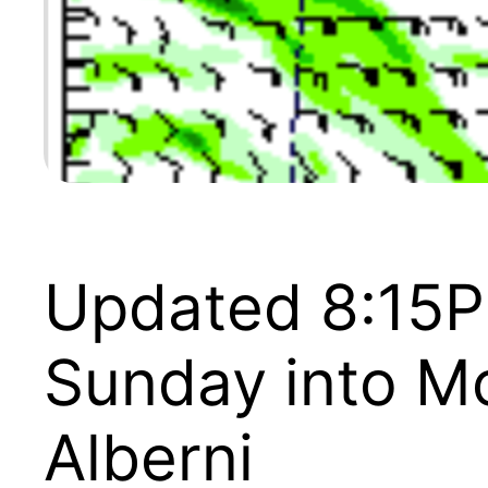
Updated 8:15P
Sunday into Mo
Alberni