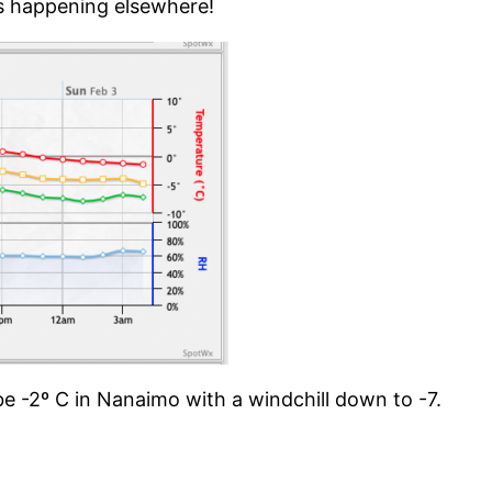
 is happening elsewhere!
 be -2º C in Nanaimo with a windchill down to -7.