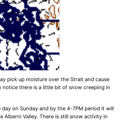
ay pick up moisture over the Strait and cause
ice there is a little bit of snow creeping in
e day on Sunday and by the 4-7PM period it will
lberni Valley. There is still snow activity in