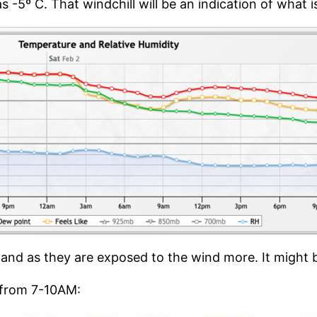
as -5º C. That windchill will be an indication of what
 Island as they are exposed to the wind more. It might
 from 7-10AM: