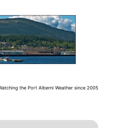
Watching the Port Alberni Weather since 2005