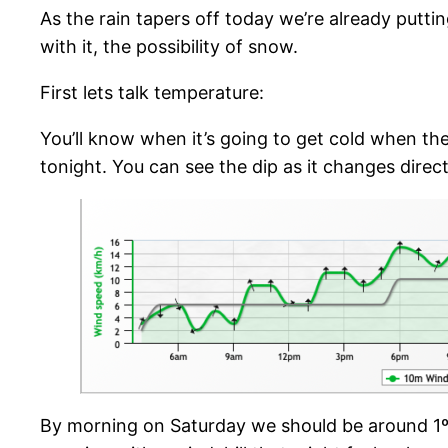
As the rain tapers off today we’re already putt
with it, the possibility of snow.
First lets talk temperature:
You’ll know when it’s going to get cold when the
tonight. You can see the dip as it changes direc
By morning on Saturday we should be around 1º 