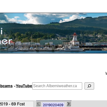
bcams
YouTube