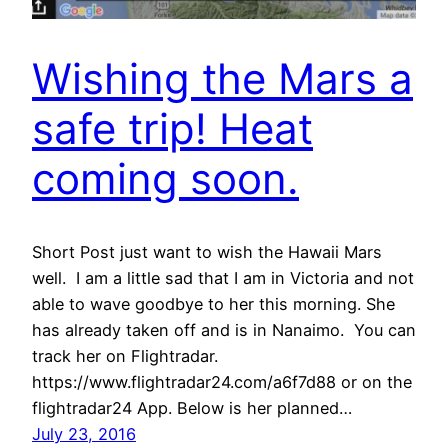
Wishing the Mars a
safe trip! Heat
coming soon.
Short Post just want to wish the Hawaii Mars
well. I am a little sad that I am in Victoria and not
able to wave goodbye to her this morning. She
has already taken off and is in Nanaimo. You can
track her on Flightradar.
https://www.flightradar24.com/a6f7d88 or on the
flightradar24 App. Below is her planned…
July 23, 2016