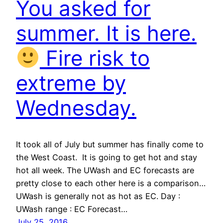
You asked for
summer. It is here.
Fire risk to
extreme by
Wednesday.
It took all of July but summer has finally come to
the West Coast. It is going to get hot and stay
hot all week. The UWash and EC forecasts are
pretty close to each other here is a comparison…
UWash is generally not as hot as EC. Day :
UWash range : EC Forecast…
July 25, 2016