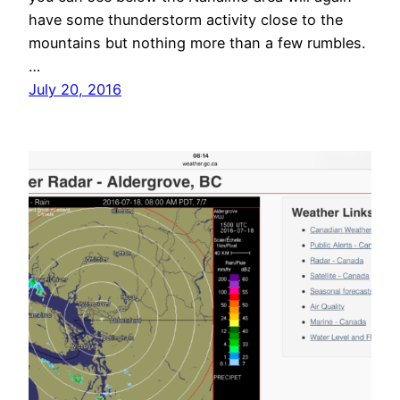
have some thunderstorm activity close to the
mountains but nothing more than a few rumbles.
…
July 20, 2016