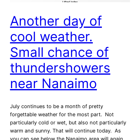
Another day of
cool weather.
Small chance of
thundershowers
near Nanaimo
July continues to be a month of pretty
forgettable weather for the most part. Not
particularly cold or wet, but also not particularly
warm and sunny. That will continue today. As
you can see below the Nanaimo area will again