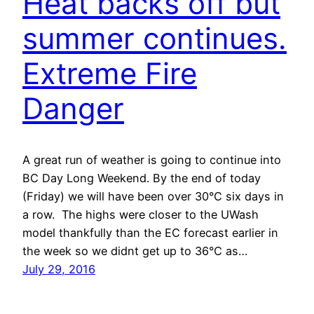
Heat backs off but
summer continues.
Extreme Fire
Danger
A great run of weather is going to continue into
BC Day Long Weekend. By the end of today
(Friday) we will have been over 30°C six days in
a row. The highs were closer to the UWash
model thankfully than the EC forecast earlier in
the week so we didnt get up to 36°C as…
July 29, 2016