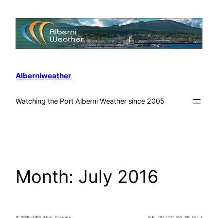
Alberniweather
Watching the Port Alberni Weather since 2005
Month:
July 2016