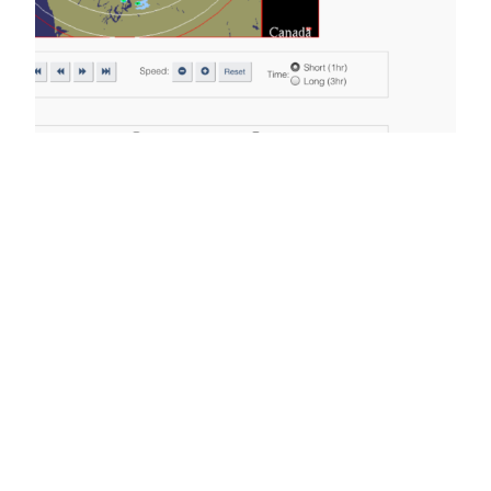
Chance of Thunder
continues. Watch
for downpours.
We had some nice lightshows Sunday evening
but nothing very close to town. The same will
probably be true this morning and through the
day as there is activity left over all around the