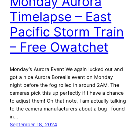
Monday Aurora
Timelapse – East
Pacific Storm Train
– Free Owatchet
Monday’s Aurora Event We again lucked out and
got a nice Aurora Borealis event on Monday
night before the fog rolled in around 2AM. The
cameras pick this up perfectly if I have a chance
to adjust them! On that note, I am actually talking
to the camera manufacturers about a bug I found
in…
September 18, 2024