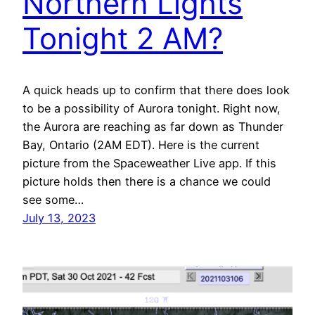
Northern Lights
Tonight 2 AM?
A quick heads up to confirm that there does look
to be a possibility of Aurora tonight. Right now,
the Aurora are reaching as far down as Thunder
Bay, Ontario (2AM EDT). Here is the current
picture from the Spaceweather Live app. If this
picture holds then there is a chance we could
see some…
July 13, 2023