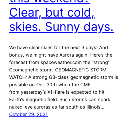
Clear, but cold,
skies. Sunny days.
We have clear skies for the next 3 days! And
bonus, we might have Aurora again! Here’s the
forecast from spaceweather.com the “strong”
Geomagnetic storm. GEOMAGNETIC STORM
WATCH: A strong G3-class geomagnetic storm is
possible on Oct. 30th when the CME
from yesterday’s X1-flare is expected to hit
Earth’s magnetic field. Such storms can spark
naked-eye auroras as far south as Illinois…
October 29, 2021