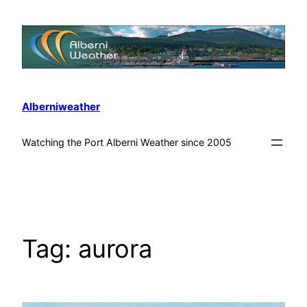
Alberniweather
Watching the Port Alberni Weather since 2005
Tag:
aurora