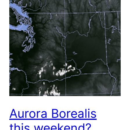
Aurora Borealis
this weekend?