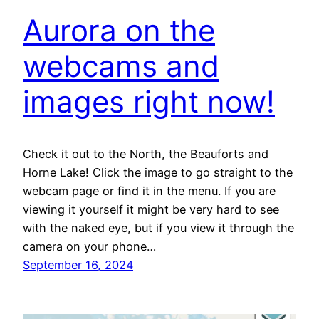
Aurora on the
webcams and
images right now!
Check it out to the North, the Beauforts and
Horne Lake! Click the image to go straight to the
webcam page or find it in the menu. If you are
viewing it yourself it might be very hard to see
with the naked eye, but if you view it through the
camera on your phone…
September 16, 2024