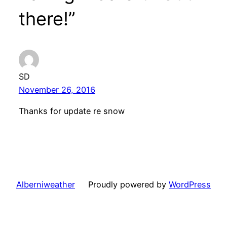
there!”
SD
November 26, 2016
Thanks for update re snow
Alberniweather
Proudly powered by
WordPress