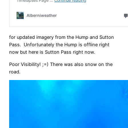
for updated imagery from the Hump and Sutton
Pass. Unfortunately the Hump is offline right
now but here is Sutton Pass right now.
Poor Visibility! ;=) There was also snow on the
road.