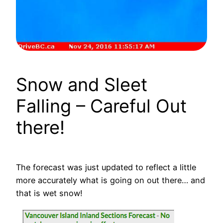
Snow and Sleet
Falling – Careful Out
there!
The forecast was just updated to reflect a little
more accurately what is going on out there… and
that is wet snow!