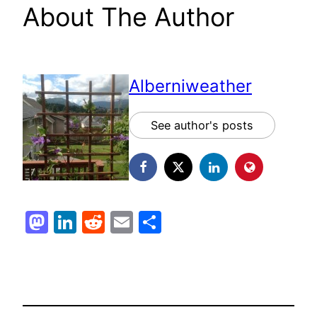
About The Author
Alberniweather
See author's posts
Mastodon
LinkedIn
Reddit
Email
Share