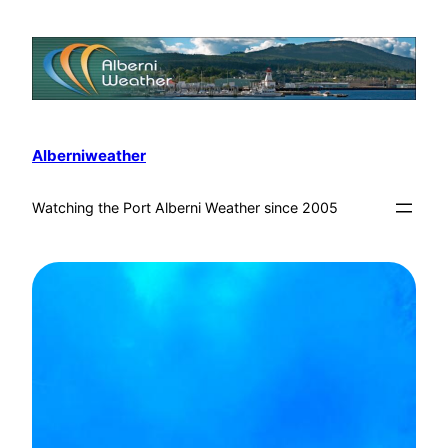
Alberniweather
Watching the Port Alberni Weather since 2005