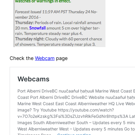
Check the
Webcam
page