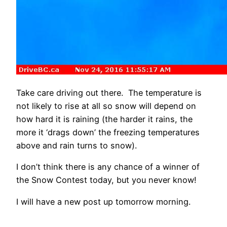
Take care driving out there. The temperature is
not likely to rise at all so snow will depend on
how hard it is raining (the harder it rains, the
more it ‘drags down’ the freezing temperatures
above and rain turns to snow).
I don’t think there is any chance of a winner of
the Snow Contest today, but you never know!
I will have a new post up tomorrow morning.