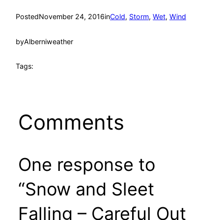
Posted
November 24, 2016
in
Cold
, 
Storm
, 
Wet
, 
Wind
by
Alberniweather
Tags:
Comments
One response to
“Snow and Sleet
Falling – Careful Out