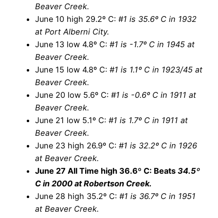
Beaver Creek.
June 10 high 29.2º C:
#1 is 35.6º C in 1932
at Port Alberni City.
June 13 low 4.8º C:
#1 is -1.7º C in 1945 at
Beaver Creek.
June 15 low 4.8º C:
#1 is 1.1º C in 1923/45 at
Beaver Creek.
June 20 low 5.6º C:
#1 is -0.6º C in 1911 at
Beaver Creek.
June 21 low 5.1º C:
#1 is 1.7º C in 1911 at
Beaver Creek.
June 23 high 26.9º C:
#1 is 32.2º C in 1926
at Beaver Creek.
June 27 All Time high 36.6º C: Beats
34.5º
C in 2000 at Robertson Creek.
June 28 high 35.2º C:
#1 is 36.7º C in 1951
at Beaver Creek.