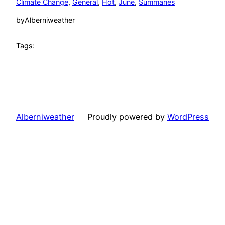
Climate Change
, 
General
, 
Hot
, 
June
, 
Summaries
by
Alberniweather
Tags:
Alberniweather
Proudly powered by
WordPress