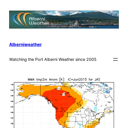
Alberniweather
Watching the Port Alberni Weather since 2005