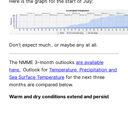
Here is the graph for the start of July:
Don’t expect much.. or maybe any at all.
The NMME 3-month outlooks
are available
here.
Outlook for
Temperature, Precipitation and
Sea Surface Temperature
for the next three
months are compared below.
Warm and dry conditions extend and persist