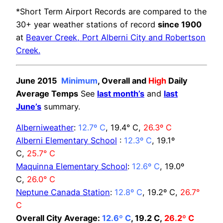
*Short Term Airport Records are compared to the
30+ year weather stations of record
since 1900
at
Beaver Creek, Port Alberni City and Robertson
Creek.
June 2015
Minimum
, Overall and
High
Daily
Average Temps
See
last month’s
and
last
June’s
summary.
Alberniweather
:
12.7º C
, 19.4° C,
26.3º C
Alberni Elementary School
:
12.3º C
, 19.1º
C,
25.7° C
Maquinna Elementary School
:
12.6º C
, 19.0º
C,
26.0° C
Neptune Canada Station
:
12.8º C
, 19.2º C,
26.7°
C
Overall City Average:
12.6º C
, 19.2 C,
26.2º C