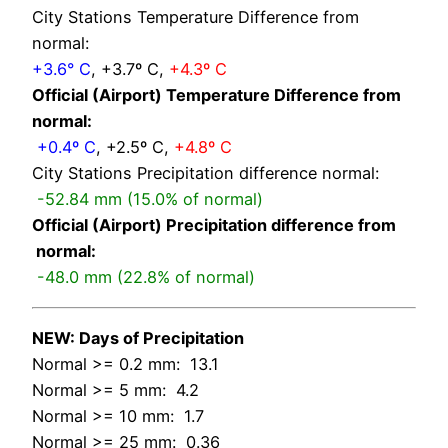
City Stations Temperature Difference from
normal:
+3.6° C
, +3.7º C,
+4.3º C
Official (Airport) Temperature Difference from
normal:
+0.4º C
, +2.5º C,
+4.8º C
City Stations Precipitation difference normal:
-52.84 mm (15.0% of normal)
Official (Airport) Precipitation difference from
normal:
-48.0 mm (22.8% of normal)
NEW: Days of Precipitation
Normal >= 0.2 mm: 13.1
Normal >= 5 mm: 4.2
Normal >= 10 mm: 1.7
Normal >= 25 mm: 0.36