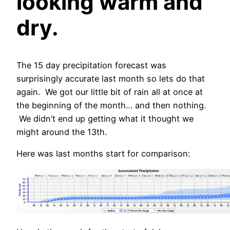
looking warm and
dry.
The 15 day precipitation forecast was
surprisingly accurate last month so lets do that
again. We got our little bit of rain all at once at
the beginning of the month… and then nothing.
We didn’t end up getting what it thought we
might around the 13th.
Here was last months start for comparison: