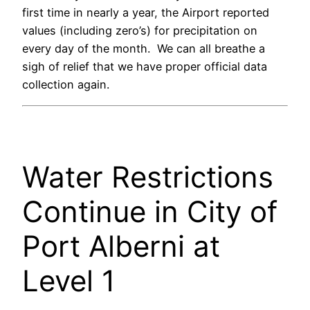
first time in nearly a year, the Airport reported
values (including zero’s) for precipitation on
every day of the month. We can all breathe a
sigh of relief that we have proper official data
collection again.
Water Restrictions
Continue in City of
Port Alberni at
Level 1