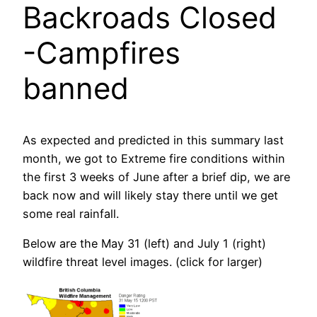
Backroads Closed
-Campfires
banned
As expected and predicted in this summary last
month, we got to Extreme fire conditions within
the first 3 weeks of June after a brief dip, we are
back now and will likely stay there until we get
some real rainfall.
Below are the May 31 (left) and July 1 (right)
wildfire threat level images. (click for larger)