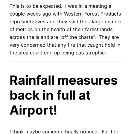
This is to be expected. I was in a meeting a
couple weeks ago with Western Forest Products
representatives and they said their large number
of metrics on the health of their forest lands
across the Island are “off the charts”. They are
very concerned that any fire that caught hold in
the area could end up being catastrophic.
Rainfall measures
back in full at
Airport!
I think maybe someone finally noticed. For the