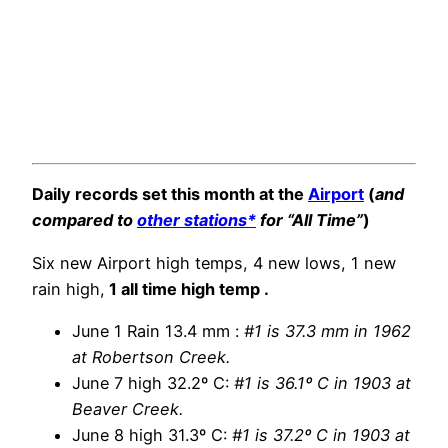
Daily records set this month at the
Airport
(
and
compared to
other stations*
for “All Time”
)
Six new Airport high temps, 4 new lows, 1 new
rain high,
1 all time high temp .
June 1 Rain 13.4 mm :
#1 is 37.3 mm in 1962
at Robertson Creek.
June 7 high 32.2º C:
#1 is 36.1º C in 1903 at
Beaver Creek.
June 8 high 31.3º C:
#1 is 37.2º C in 1903 at