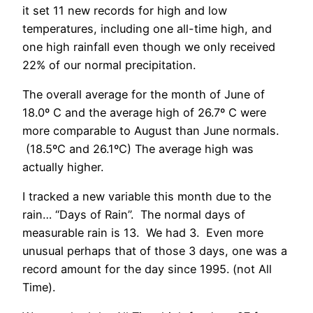
it set 11 new records for high and low
temperatures, including one all-time high, and
one high rainfall even though we only received
22% of our normal precipitation.
The overall average for the month of June of
18.0º C and the average high of 26.7º C were
more comparable to August than June normals.
(18.5ºC and 26.1ºC) The average high was
actually higher.
I tracked a new variable this month due to the
rain… “Days of Rain”. The normal days of
measurable rain is 13. We had 3. Even more
unusual perhaps that of those 3 days, one was a
record amount for the day since 1995. (not All
Time).