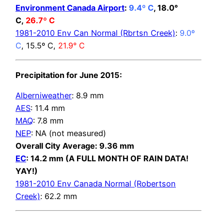
Environment Canada Airport
:
9.4º C
, 18.0°
C,
26.7º C
1981-2010 Env Can Normal (Rbrtsn Creek)
:
9.0º
C
, 15.5º C,
21.9° C
Precipitation for June 2015:
Alberniweather
: 8.9 mm
AES
: 11.4 mm
MAQ
: 7.8 mm
NEP
: NA (not measured)
Overall City Average: 9.36 mm
EC
: 14.2 mm (A FULL MONTH OF RAIN DATA!
YAY!)
1981-2010 Env Canada Normal (Robertson
Creek)
: 62.2 mm