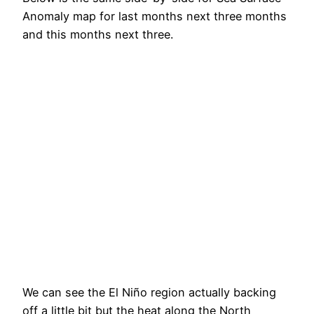
Anomaly map for last months next three months
and this months next three.
We can see the El Niño region actually backing
off a little bit but the heat along the North