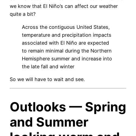
we know that El Niño’s can affect our weather
quite a bit?
Across the contiguous United States,
temperature and precipitation impacts
associated with El Niño are expected
to remain minimal during the Northern
Hemisphere summer and increase into
the late fall and winter
So we will have to wait and see.
Outlooks — Spring
and Summer