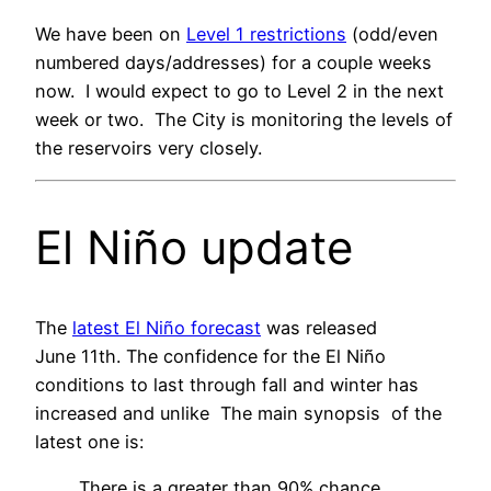
We have been on
Level 1 restrictions
(odd/even
numbered days/addresses) for a couple weeks
now. I would expect to go to Level 2 in the next
week or two. The City is monitoring the levels of
the reservoirs very closely.
El Niño update
The
latest El Niño forecast
was released
June 11th. The confidence for the El Niño
conditions to last through fall and winter has
increased and unlike The main synopsis of the
latest one is:
There is a greater than 90% chance