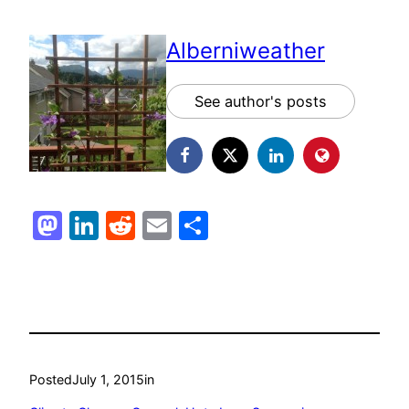
Alberniweather
See author's posts
Mastodon
LinkedIn
Reddit
Email
Share
Posted
July 1, 2015
in