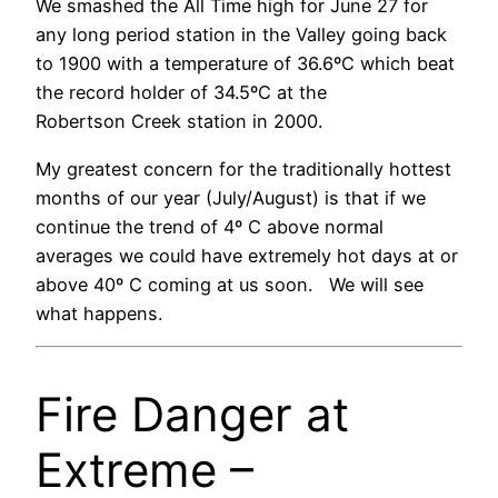
We smashed the All Time high for June 27 for
any long period station in the Valley going back
to 1900 with a temperature of 36.6ºC which beat
the record holder of 34.5ºC at the
Robertson Creek station in 2000.
My greatest concern for the traditionally hottest
months of our year (July/August) is that if we
continue the trend of 4º C above normal
averages we could have extremely hot days at or
above 40º C coming at us soon. We will see
what happens.
Fire Danger at
Extreme –