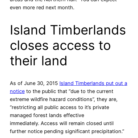
even more red next month.
Island Timberlands
closes access to
their land
As of June 30, 2015
Island Timberlands put out a
notice
to the public that “due to the current
extreme wildfire hazard conditions”, they are,
“restricting all public access to it’s private
managed forest lands effective
immediately. Access will remain closed until
further notice pending significant precipitation.”