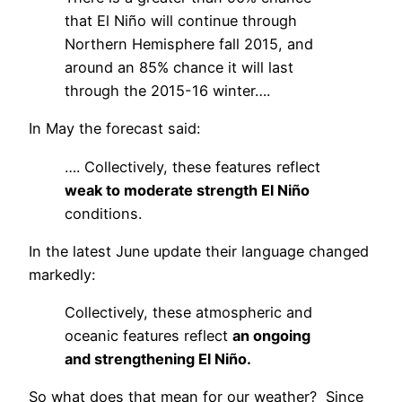
that El Niño will continue through
Northern Hemisphere fall 2015, and
around an 85% chance it will last
through the 2015-16 winter….
In May the forecast said:
…. Collectively, these features reflect
weak to moderate strength El Niño
conditions.
In the latest June update their language changed
markedly:
Collectively, these atmospheric and
oceanic features reflect
an ongoing
and strengthening El Niño.
So what does that mean for our weather? Since