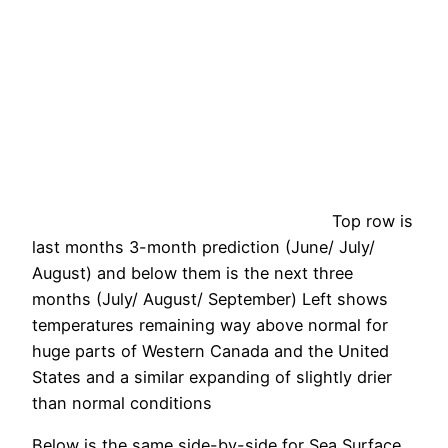
Top row is
last months 3-month prediction (June/ July/
August) and below them is the next three
months (July/ August/ September) Left shows
temperatures remaining way above normal for
huge parts of Western Canada and the United
States and a similar expanding of slightly drier
than normal conditions
Below is the same side-by-side for Sea Surface