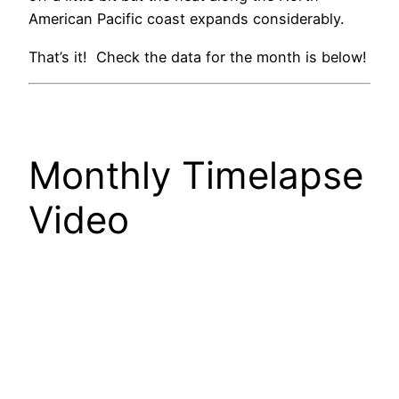
American Pacific coast expands considerably.
That’s it! Check the data for the month is below!
Monthly Timelapse
Video