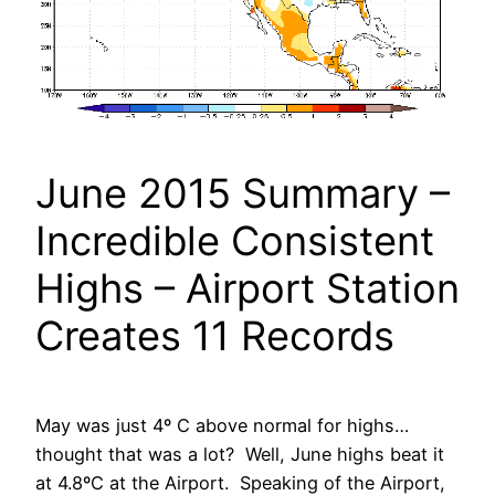
June 2015 Summary –
Incredible Consistent
Highs – Airport Station
Creates 11 Records
May was just 4º C above normal for highs…
thought that was a lot? Well, June highs beat it
at 4.8ºC at the Airport. Speaking of the Airport,