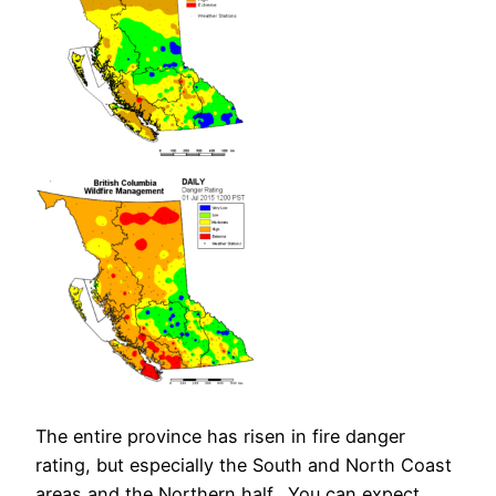
The entire province has risen in fire danger
rating, but especially the South and North Coast
areas and the Northern half. You can expect