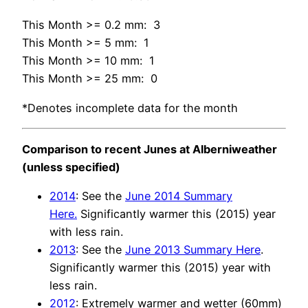
This Month >= 0.2 mm: 3
This Month >= 5 mm: 1
This Month >= 10 mm: 1
This Month >= 25 mm: 0
*Denotes incomplete data for the month
Comparison to recent Junes at Alberniweather
(unless specified)
2014
: See the
June 2014 Summary
Here.
Significantly warmer this (2015) year
with less rain.
2013
: See the
June 2013 Summary Here
.
Significantly warmer this (2015) year with
less rain.
2012
: Extremely warmer and wetter (60mm)