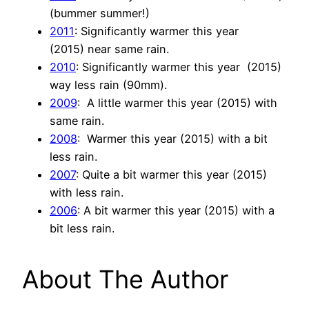
(bummer summer!)
2011
: Significantly warmer this year
(2015) near same rain.
2010
: Significantly warmer this year (2015)
way less rain (90mm).
2009
: A little warmer this year (2015) with
same rain.
2008
: Warmer this year (2015) with a bit
less rain.
2007
: Quite a bit warmer this year (2015)
with less rain.
2006
: A bit warmer this year (2015) with a
bit less rain.
About The Author