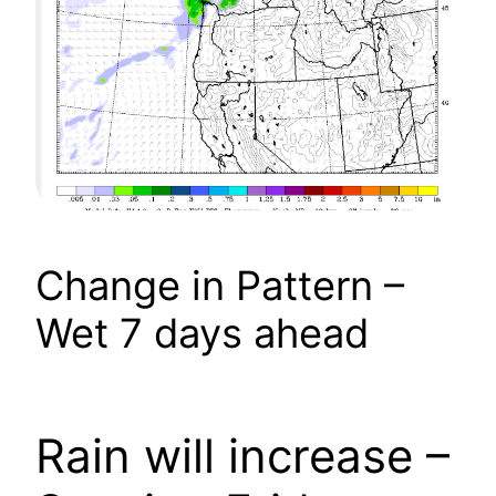
Change in Pattern –
Wet 7 days ahead
Rain will increase –