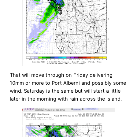
That will move through on Friday delivering
10mm or more to Port Alberni and possibly some
wind. Saturday is the same but will start a little
later in the morning with rain across the Island.