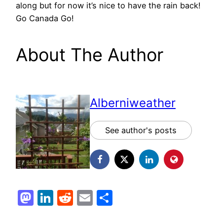
along but for now it’s nice to have the rain back!
Go Canada Go!
About The Author
Alberniweather
See author's posts
Mastodon
LinkedIn
Reddit
Email
Share