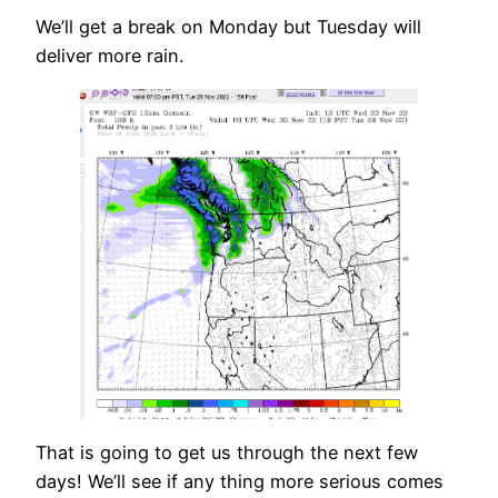
We’ll get a break on Monday but Tuesday will
deliver more rain.
That is going to get us through the next few
days! We’ll see if any thing more serious comes