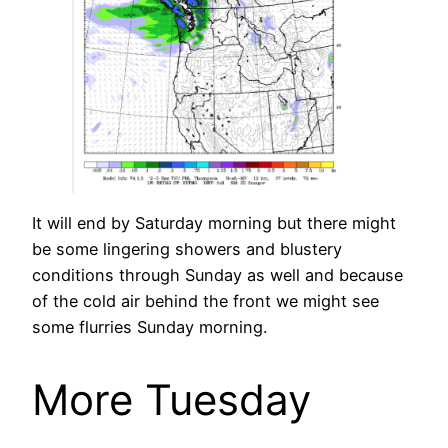
It will end by Saturday morning but there might
be some lingering showers and blustery
conditions through Sunday as well and because
of the cold air behind the front we might see
some flurries Sunday morning.
More Tuesday