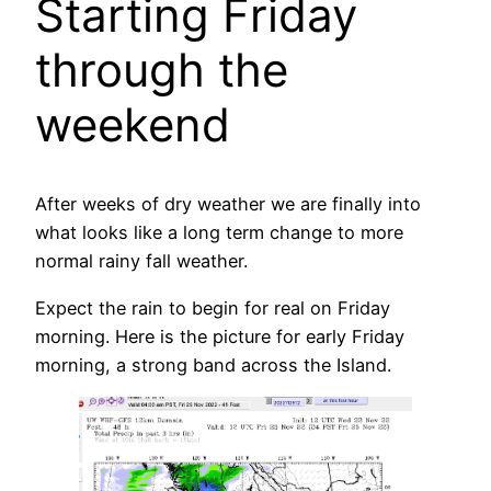
Starting Friday
through the
weekend
After weeks of dry weather we are finally into
what looks like a long term change to more
normal rainy fall weather.
Expect the rain to begin for real on Friday
morning. Here is the picture for early Friday
morning, a strong band across the Island.