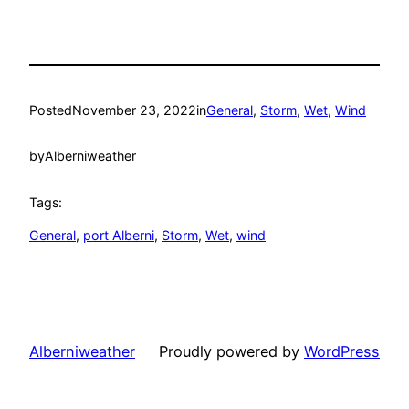
Posted
November 23, 2022
in
General
, 
Storm
, 
Wet
, 
Wind
by
Alberniweather
Tags:
General
, 
port Alberni
, 
Storm
, 
Wet
, 
wind
Alberniweather
Proudly powered by
WordPress