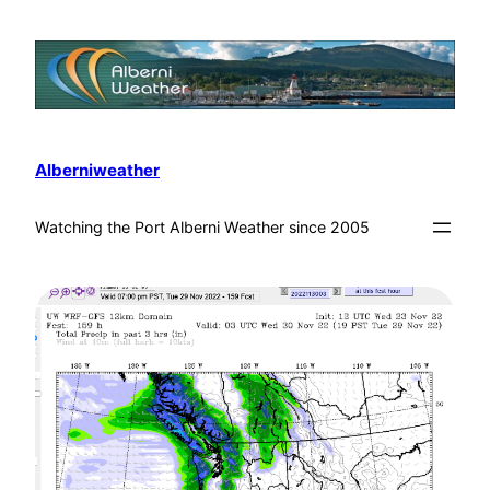
Alberniweather
Watching the Port Alberni Weather since 2005