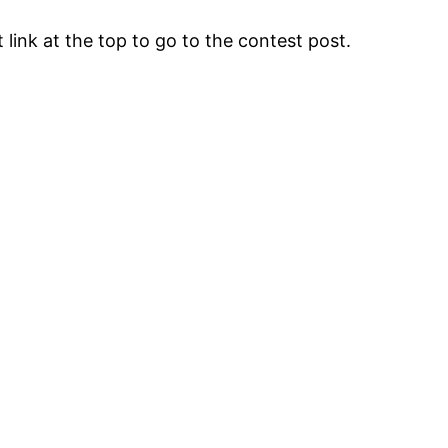
 link at the top to go to the contest post.