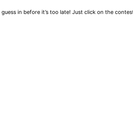
uess in before it’s too late! Just click on the contest