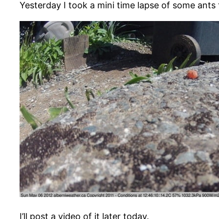
Yesterday I took a mini time lapse of some ants
I’ll post a video of it later today.