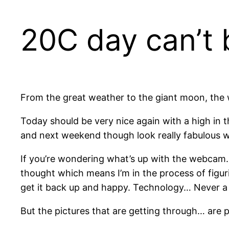
20C day can’t 
From the great weather to the giant moon, the
Today should be very nice again with a high in 
and next weekend though look really fabulous wi
If you’re wondering what’s up with the webcam. 
thought which means I’m in the process of figurin
get it back up and happy. Technology… Never a
But the pictures that are getting through… are pr