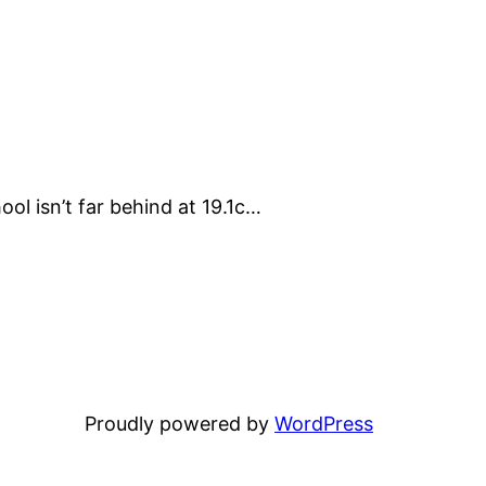
ol isn’t far behind at 19.1c…
Proudly powered by
WordPress