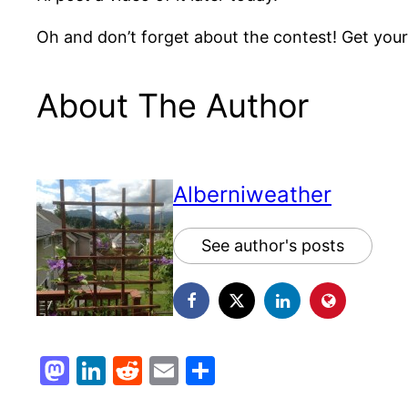
Oh and don’t forget about the contest! Get your g
About The Author
Alberniweather
See author's posts
Mastodon
LinkedIn
Reddit
Email
Share