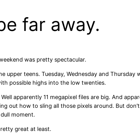
be far away.
 weekend was pretty spectacular.
the upper teens. Tuesday, Wednesday and Thursday will
th possible highs into the low twenties.
Well apparently 11 megapixel files are big. And appar
g out how to sling all those pixels around. But don’t 
 dull moment.
etty great at least.