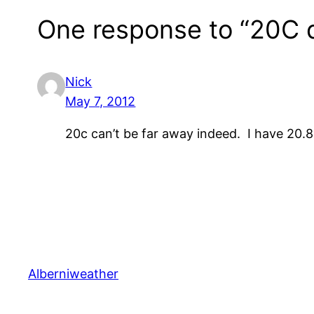
One response to “20C d
Nick
May 7, 2012
20c can’t be far away indeed. I have 20.
Alberniweather