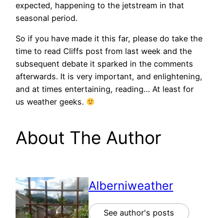
expected, happening to the jetstream in that
seasonal period.
So if you have made it this far, please do take the
time to read Cliffs post from last week and the
subsequent debate it sparked in the comments
afterwards. It is very important, and enlightening,
and at times entertaining, reading… At least for
us weather geeks.
About The Author
Alberniweather
See author's posts