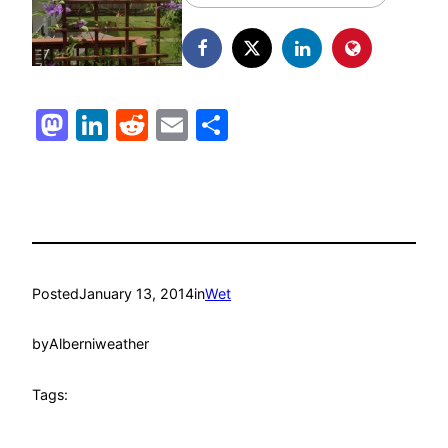
Mastodon
LinkedIn
Reddit
Email
Share
Posted
January 13, 2014
in
Wet
by
Alberniweather
Tags: