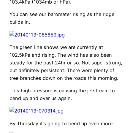
103.4kPa (1034mb or hPa).
You can see our barometer rising as the ridge
builds in.
The green line shows we are currently at
102.5kPa and rising. The wind has also been
steady for the past 24hr or so. Not super strong,
but definitely persistent. There were plenty of
tree branches down on the roads this morning.
This high pressure is causing the jetstream to
bend up and over us again.
By Thursday it’s going to bend up even more.