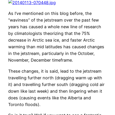
As I’ve mentioned on this blog before, the
“waviness” of the jetstream over the past few
years has caused a whole new line of research
by climatologists theorizing that the 75%
decrease in Arctic sea ice, and faster Arctic
warming than mid latitudes has caused changes
in the jetstream, particularly in the October,
November, December timeframe.
These changes, it is said, lead to the jetstream
travelling further north (dragging warm up with
it) and travelling further south (dragging cold air
down like last week) and then lingering when it
does (causing events like the Alberta and
Toronto floods).