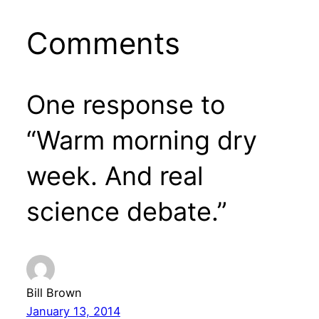
Comments
One response to
“Warm morning dry
week. And real
science debate.”
Bill Brown
January 13, 2014