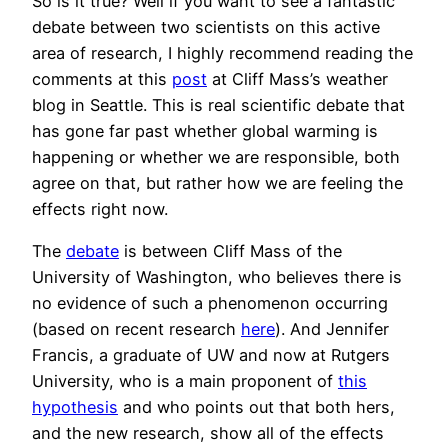
So is it true? Well if you want to see a fantastic
debate between two scientists on this active
area of research, I highly recommend reading the
comments at this
post
at Cliff Mass’s weather
blog in Seattle. This is real scientific debate that
has gone far past whether global warming is
happening or whether we are responsible, both
agree on that, but rather how we are feeling the
effects right now.
The
debate
is between Cliff Mass of the
University of Washington, who believes there is
no evidence of such a phenomenon occurring
(based on recent research
here
). And Jennifer
Francis, a graduate of UW and now at Rutgers
University, who is a main proponent of
this
hypothesis
and who points out that both hers,
and the new research, show all of the effects