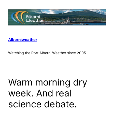
Alberniweather
Watching the Port Alberni Weather since 2005
Warm morning dry
week. And real
science debate.