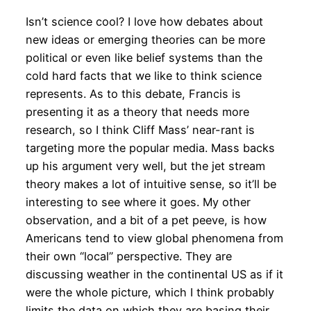
Isn’t science cool? I love how debates about
new ideas or emerging theories can be more
political or even like belief systems than the
cold hard facts that we like to think science
represents. As to this debate, Francis is
presenting it as a theory that needs more
research, so I think Cliff Mass’ near-rant is
targeting more the popular media. Mass backs
up his argument very well, but the jet stream
theory makes a lot of intuitive sense, so it’ll be
interesting to see where it goes. My other
observation, and a bit of a pet peeve, is how
Americans tend to view global phenomena from
their own “local” perspective. They are
discussing weather in the continental US as if it
were the whole picture, which I think probably
limits the data on which they are basing their