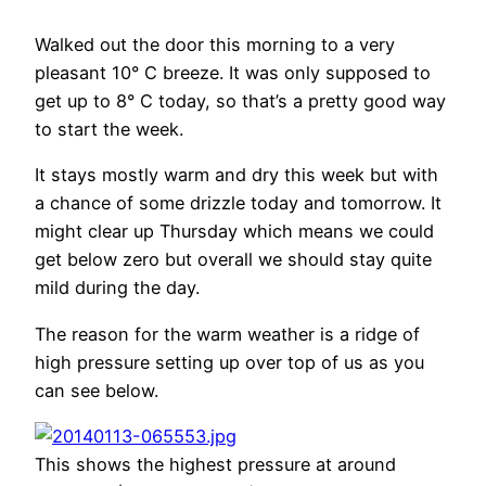
Walked out the door this morning to a very
pleasant 10° C breeze. It was only supposed to
get up to 8° C today, so that’s a pretty good way
to start the week.
It stays mostly warm and dry this week but with
a chance of some drizzle today and tomorrow. It
might clear up Thursday which means we could
get below zero but overall we should stay quite
mild during the day.
The reason for the warm weather is a ridge of
high pressure setting up over top of us as you
can see below.
This shows the highest pressure at around