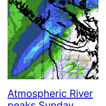
Atmospheric River
peaks Sunday