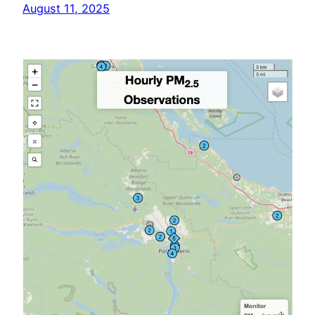
August 11, 2025