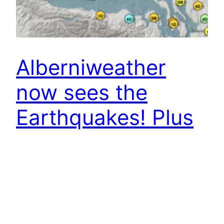
Alberniweather
now sees the
Earthquakes! Plus
Weather Change –
Social Moving – Go
Canada!