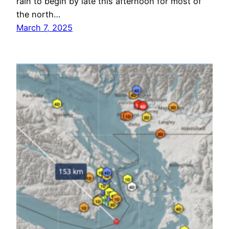
rain to begin by late this afternoon for most of
the north…
March 7, 2025