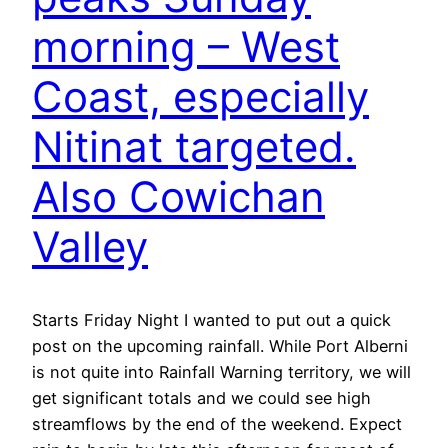
morning – West
Coast, especially
Nitinat targeted.
Also Cowichan
Valley
Starts Friday Night I wanted to put out a quick
post on the upcoming rainfall. While Port Alberni
is not quite into Rainfall Warning territory, we will
get significant totals and we could see high
streamflows by the end of the weekend. Expect