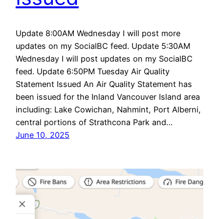
Update 8:00AM Wednesday I will post more
updates on my SocialBC feed. Update 5:30AM
Wednesday I will post updates on my SocialBC
feed. Update 6:50PM Tuesday Air Quality
Statement Issued An Air Quality Statement has
been issued for the Inland Vancouver Island area
including: Lake Cowichan, Nahmint, Port Alberni,
central portions of Strathcona Park and…
June 10, 2025