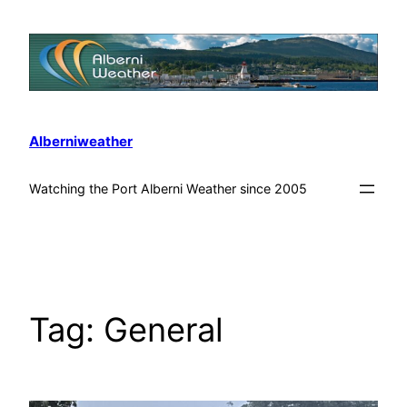
Alberniweather
Watching the Port Alberni Weather since 2005
Tag:
General