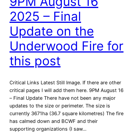
9PM August 16
2025 – Final
Update on the
Underwood Fire for
this post
Critical Links Latest Still Image. If there are other
critical pages I will add them here. 9PM August 16
– Final Update There have not been any major
updates to the size or perimeter. The size is
currently 3671ha (36.7 square kilometres) The fire
has calmed down and BCWF and their
supporting organizations (I saw…