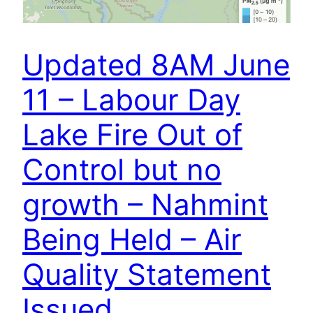
Updated 8AM June
11 – Labour Day
Lake Fire Out of
Control but no
growth – Nahmint
Being Held – Air
Quality Statement
Issued