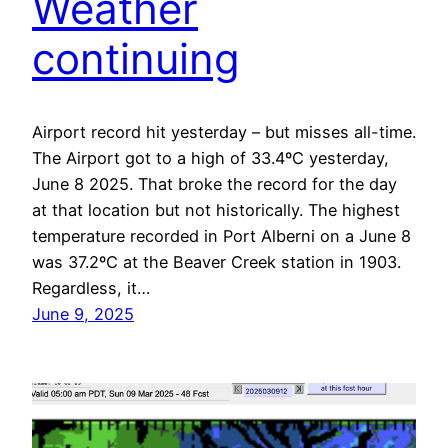
Weather
continuing
Airport record hit yesterday – but misses all-time.
The Airport got to a high of 33.4ºC yesterday,
June 8 2025. That broke the record for the day
at that location but not historically. The highest
temperature recorded in Port Alberni on a June 8
was 37.2ºC at the Beaver Creek station in 1903.
Regardless, it…
June 9, 2025