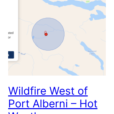
Wildfire West of
Port Alberni – Hot