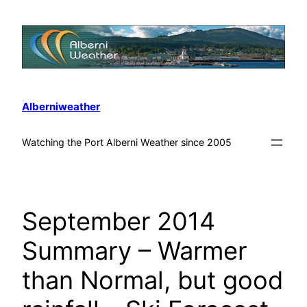
Alberniweather
Watching the Port Alberni Weather since 2005
September 2014
Summary – Warmer
than Normal, but good