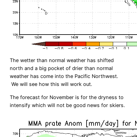
The wetter than normal weather has shifted
north and a big pocket of drier than normal
weather has come into the Pacific Northwest.
We will see how this will work out.
The forecast for November is for the dryness to
intensify which will not be good news for skiers.