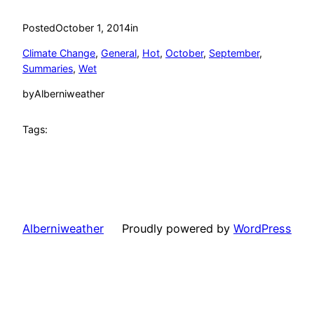
Posted
October 1, 2014
in
Climate Change
, 
General
, 
Hot
, 
October
, 
September
, 
Summaries
, 
Wet
by
Alberniweather
Tags:
Alberniweather
Proudly powered by
WordPress