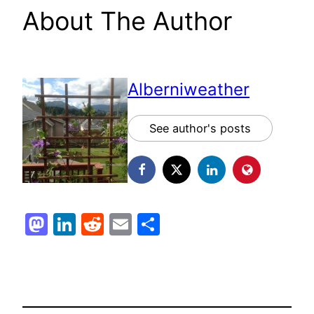
About The Author
Alberniweather
See author's posts
Mastodon
LinkedIn
Reddit
Email
Share