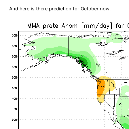
And here is there prediction for October now: