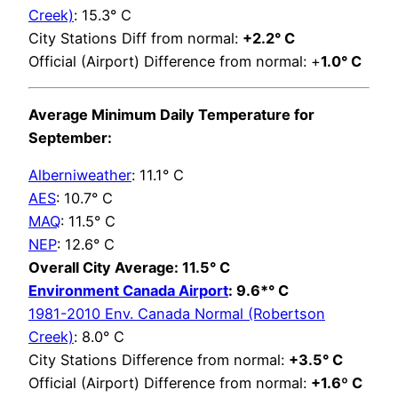
Creek)
: 15.3° C
City Stations Diff from normal:
+2.2° C
Official (Airport) Difference from normal: +
1.0° C
Average Minimum Daily Temperature for
September:
Alberniweather
: 11.1° C
AES
: 10.7° C
MAQ
: 11.5° C
NEP
: 12.6° C
Overall City Average: 11.5° C
Environment Canada Airport
: 9.6*° C
1981-2010 Env. Canada Normal (Robertson
Creek)
: 8.0° C
City Stations Difference from normal:
+3.5° C
Official (Airport) Difference from normal:
+1.6º C