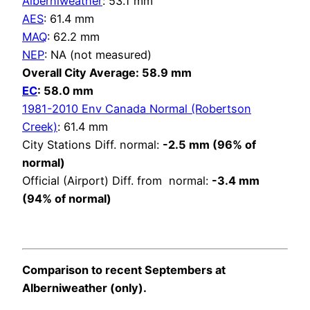
Alberniweather
: 53.1 mm
AES
: 61.4 mm
MAQ
: 62.2 mm
NEP
: NA (not measured)
Overall City Average: 58.9 mm
EC
: 58.0 mm
1981-2010 Env Canada Normal (Robertson
Creek)
: 61.4 mm
City Stations Diff. normal:
-2.5 mm (96% of
normal)
Official (Airport) Diff. from normal:
-3.4 mm
(94% of normal)
Comparison to recent Septembers at
Alberniweather (only).