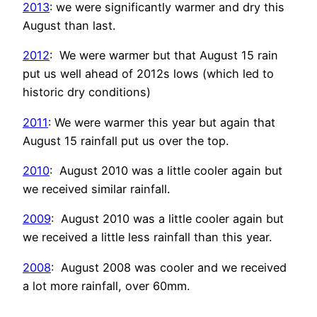
2013
: we were significantly warmer and dry this
August than last.
2012
: We were warmer but that August 15 rain
put us well ahead of 2012s lows (which led to
historic dry conditions)
2011
: We were warmer this year but again that
August 15 rainfall put us over the top.
2010
: August 2010 was a little cooler again but
we received similar rainfall.
2009
: August 2010 was a little cooler again but
we received a little less rainfall than this year.
2008
: August 2008 was cooler and we received
a lot more rainfall, over 60mm.