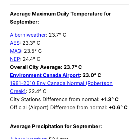
Average Maximum Daily Temperature for
September:
Alberniweather
: 23.7° C
AES
: 23.3° C
MAQ
: 23.5° C
NEP
: 24.4° C
Overall City Average: 23.7° C
Environment Canada Airport
: 23.0° C
1981-2010 Env Canada Normal (Robertson
Creek)
: 22.4° C
City Stations Difference from normal:
+1.3° C
Official (Airport) Difference from normal:
+0.6° C
Average Precipitation for September: