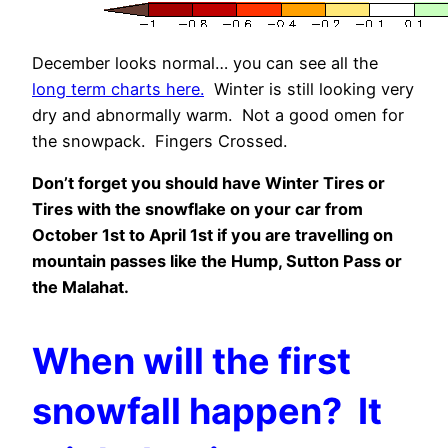
December looks normal… you can see all the
long term charts here.
Winter is still looking very
dry and abnormally warm. Not a good omen for
the snowpack. Fingers Crossed.
Don’t forget you should have Winter Tires or
Tires with the snowflake on your car from
October 1st to April 1st if you are travelling on
mountain passes like the Hump, Sutton Pass or
the Malahat.
When will the first
snowfall happen? It