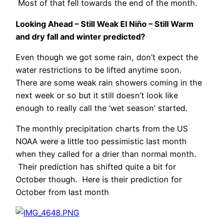
Most of that fell towards the end of the month.
Looking Ahead – Still Weak El Niño – Still Warm
and dry fall and winter predicted?
Even though we got some rain, don’t expect the
water restrictions to be lifted anytime soon.
There are some weak rain showers coming in the
next week or so but it still doesn’t look like
enough to really call the ‘wet season’ started.
The monthly precipitation charts from the US
NOAA were a little too pessimistic last month
when they called for a drier than normal month.
Their prediction has shifted quite a bit for
October though. Here is their prediction for
October from last month