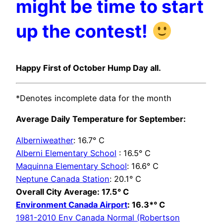
might be time to start
up the contest!
Happy First of October Hump Day all.
*Denotes incomplete data for the month
Average Daily Temperature for September:
Alberniweather
: 16.7° C
Alberni Elementary School
: 16.5° C
Maquinna Elementary School
: 16.6° C
Neptune Canada Station
: 20.1° C
Overall City Average: 17.5° C
Environment Canada Airport
: 16.3*° C
1981-2010 Env Canada Normal (Robertson