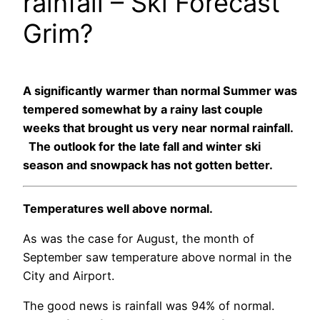
rainfall – Ski Forecast
Grim?
A significantly warmer than normal Summer was
tempered somewhat by a rainy last couple
weeks that brought us very near normal rainfall.
The outlook for the late fall and winter ski
season and snowpack has not gotten better.
Temperatures well above normal.
As was the case for August, the month of
September saw temperature above normal in the
City and Airport.
The good news is rainfall was 94% of normal.