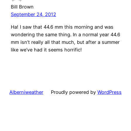
Bill Brown
September 24, 2012
Ha! I saw that 44.6 mm this morning and was
wondering the same thing. In a normal year 44.6
mm isn’t really all that much, but after a summer
like we’ve had it seems horrific!
Alberniweather
Proudly powered by
WordPress