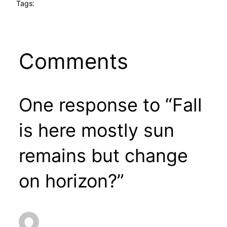
Tags:
Comments
One response to “Fall
is here mostly sun
remains but change
on horizon?”