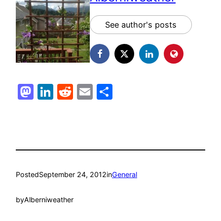
See author's posts
Mastodon
LinkedIn
Reddit
Email
Share
Posted
September 24, 2012
in
General
by
Alberniweather