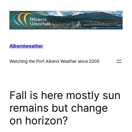
Alberniweather
Watching the Port Alberni Weather since 2005
Fall is here mostly sun
remains but change
on horizon?