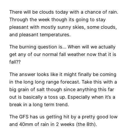
There will be clouds today with a chance of rain.
Through the week though its going to stay
pleasant with mostly sunny skies, some clouds,
and pleasant temperatures.
The burning question is… When will we actually
get any of our normal fall weather now that it is
fall??
The answer looks like it might finally be coming
in the long long range forecast. Take this with a
big grain of salt though since anything this far
out is basically a toss up. Especially when it’s a
break in a long term trend.
The GFS has us getting hit by a pretty good low
and 40mm of rain in 2 weeks (the 8th).