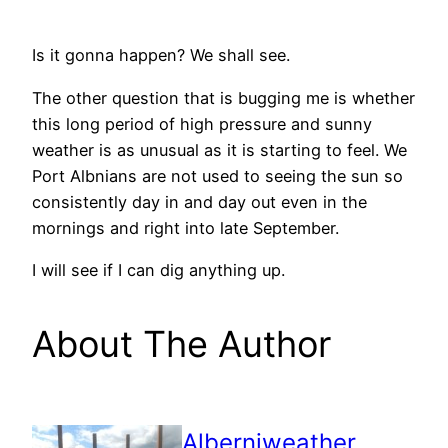
Is it gonna happen? We shall see.
The other question that is bugging me is whether
this long period of high pressure and sunny
weather is as unusual as it is starting to feel. We
Port Albnians are not used to seeing the sun so
consistently day in and day out even in the
mornings and right into late September.
I will see if I can dig anything up.
About The Author
Alberniweather