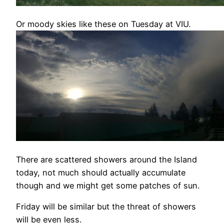
Or moody skies like these on Tuesday at VIU.
There are scattered showers around the Island
today, not much should actually accumulate
though and we might get some patches of sun.
Friday will be similar but the threat of showers
will be even less.