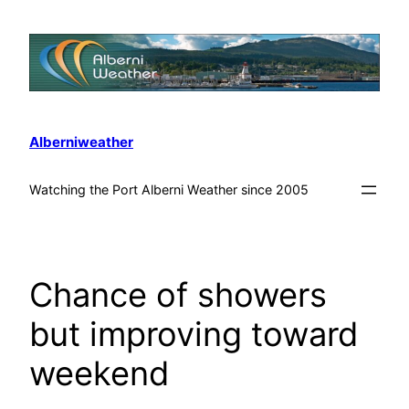
Alberniweather
Watching the Port Alberni Weather since 2005
Chance of showers
but improving toward
weekend