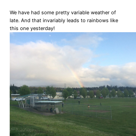
We have had some pretty variable weather of
late. And that invariably leads to rainbows like
this one yesterday!