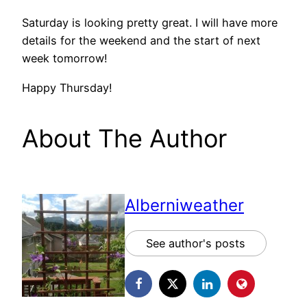
Saturday is looking pretty great. I will have more
details for the weekend and the start of next
week tomorrow!
Happy Thursday!
About The Author
Alberniweather
See author's posts