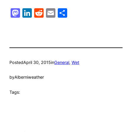
Mastodon
LinkedIn
Reddit
Email
Share
Posted
April 30, 2015
in
General
, 
Wet
by
Alberniweather
Tags: