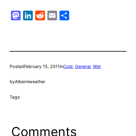
Mastodon
LinkedIn
Reddit
Email
Share
Posted
February 15, 2011
in
Cold
, 
General
, 
Wet
by
Alberniweather
Tags:
Comments