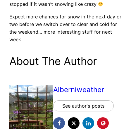
stopped if it wasn’t snowing like crazy
Expect more chances for snow in the next day or
two before we switch over to clear and cold for
the weekend… more interesting stuff for next
week.
About The Author
Alberniweather
See author's posts