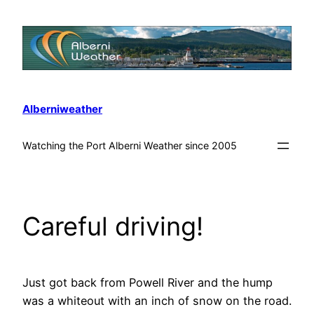
Alberniweather
Watching the Port Alberni Weather since 2005
Careful driving!
Just got back from Powell River and the hump
was a whiteout with an inch of snow on the road.