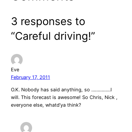
3 responses to
“Careful driving!”
Eve
February 17, 2011
O.K. Nobody has said anything, so ……………I
will. This forecast is awesome! So Chris, Nick ,
everyone else, whatd’ya think?