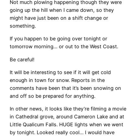
Not much plowing happening though they were
going up the hill when I came down, so they
might have just been on a shift change or
something.
If you happen to be going over tonight or
tomorrow morning… or out to the West Coast.
Be careful!
It will be interesting to see if it will get cold
enough in town for snow. Reports in the
comments have been that it’s been snowing on
and off so be prepared for anything.
In other news, it looks like they’re filming a movie
in Cathedral grove, around Cameron Lake and at
Little Qualicum Falls. HUGE lights when we went
by tonight. Looked really cool… I would have