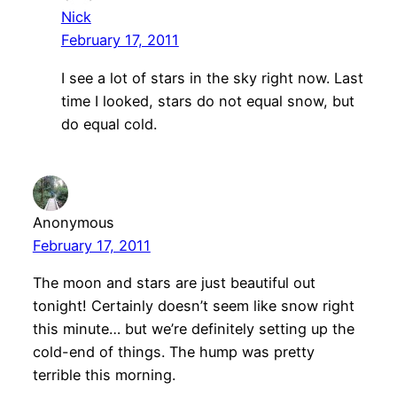
Nick
February 17, 2011
I see a lot of stars in the sky right now. Last
time I looked, stars do not equal snow, but
do equal cold.
Anonymous
February 17, 2011
The moon and stars are just beautiful out
tonight! Certainly doesn’t seem like snow right
this minute… but we’re definitely setting up the
cold-end of things. The hump was pretty
terrible this morning.