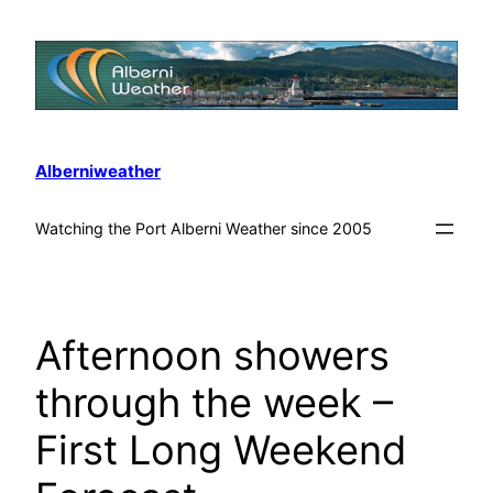
Alberniweather
Watching the Port Alberni Weather since 2005
Afternoon showers
through the week –
First Long Weekend