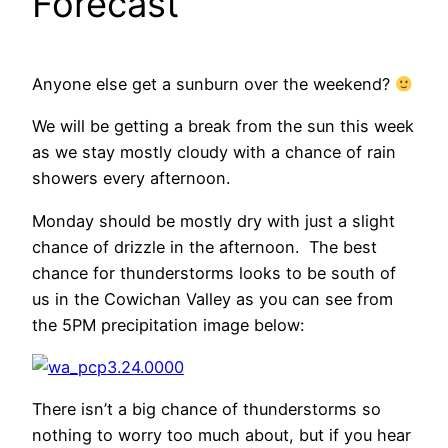
Forecast
Anyone else get a sunburn over the weekend?
We will be getting a break from the sun this week
as we stay mostly cloudy with a chance of rain
showers every afternoon.
Monday should be mostly dry with just a slight
chance of drizzle in the afternoon. The best
chance for thunderstorms looks to be south of
us in the Cowichan Valley as you can see from
the 5PM precipitation image below:
There isn’t a big chance of thunderstorms so
nothing to worry too much about, but if you hear