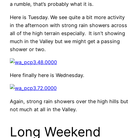
a rumble, that’s probably what it is.
Here is Tuesday. We see quite a bit more activity
in the afternoon with strong rain showers across
all of the high terrain especially. It isn’t showing
much in the Valley but we might get a passing
shower or two.
Here finally here is Wednesday.
Again, strong rain showers over the high hills but
not much at all in the Valley.
Long Weekend